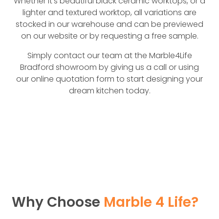
Whether it’s beautiful black ceramic worktops, or a
lighter and textured worktop, all variations are
stocked in our warehouse and can be previewed
on our website or by requesting a free sample.
Simply contact our team at the Marble4Life
Bradford showroom by giving us a call or using
our online quotation form to start designing your
dream kitchen today.
Why Choose
Marble 4 Life?