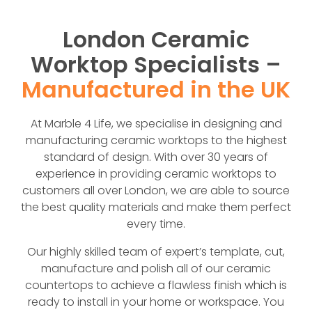
London Ceramic
Worktop Specialists –
Manufactured in the UK
At Marble 4 Life, we specialise in designing and
manufacturing ceramic worktops to the highest
standard of design. With over 30 years of
experience in providing ceramic worktops to
customers all over London, we are able to source
the best quality materials and make them perfect
every time.
Our highly skilled team of expert’s template, cut,
manufacture and polish all of our ceramic
countertops to achieve a flawless finish which is
ready to install in your home or workspace. You