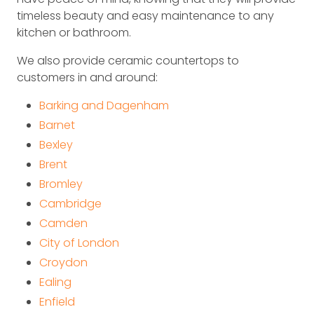
timeless beauty and easy maintenance to any
kitchen or bathroom.
We also provide ceramic countertops to
customers in and around:
Barking and Dagenham
Barnet
Bexley
Brent
Bromley
Cambridge
Camden
City of London
Croydon
Ealing
Enfield