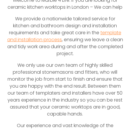
Welcome to Marble 4 Life. If you are looking for
ceramic kitchen worktops in London – We can help
We provide a nationwide tailored service for
kitchen and bathroom design and installation
requirements and take great care in the
template
and installation process
, ensuring we leave a clean
and tidy work area during and after the completed
project.
We only use our own team of highly skilled
professional stonemasons and fitters, who will
monitor the job from start to finish and ensure that
you are happy with the end result. Between them
our team of templaters and installers have over 50
years experience in the industry so you can be rest
assured that your ceramic worktops are in good,
capable hands.
Our experience and vast knowledge of the