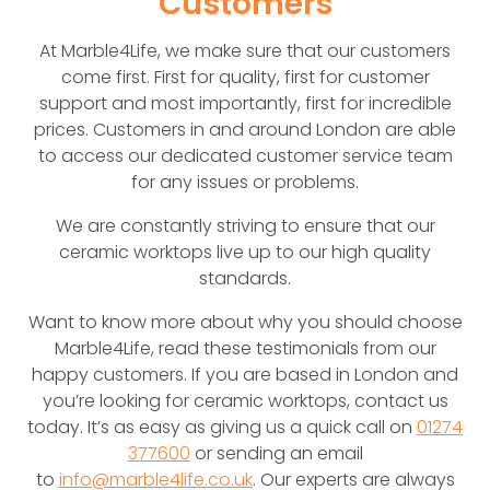
Customers
At Marble4Life, we make sure that our customers
come first. First for quality, first for customer
support and most importantly, first for incredible
prices. Customers in and around London are able
to access our dedicated customer service team
for any issues or problems.
We are constantly striving to ensure that our
ceramic worktops live up to our high quality
standards.
Want to know more about why you should choose
Marble4Life, read these testimonials from our
happy customers. If you are based in London and
you’re looking for ceramic worktops, contact us
today. It’s as easy as giving us a quick call on
01274
377600
or sending an email
to
info@marble4life.co.uk
. Our experts are always