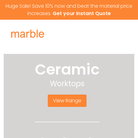
Skip to content
Huge Sale! Save 10% now and beat the material price
increases.
Get your Instant Quote
Ceramic
Worktops
View Range