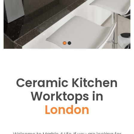
Ceramic Kitchen
Worktops in
London