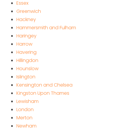
Essex
Greenwich
Hackney
Hammersmith and Fulham
Haringey
Harrow
Havering
Hillingdon
Hounslow
Islington
Kensington and Chelsea
Kingston Upon Thames
Lewisham
London
Merton
Newham