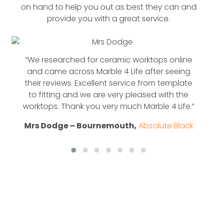
on hand to help you out as best they can and
provide you with a great service.
“We researched for ceramic worktops online
and came across Marble 4 Life after seeing
their reviews. Excellent service from template
to fitting and we are very pleased with the
worktops. Thank you very much Marble 4 Life.”
Mrs Dodge – Bournemouth,
Absolute Black