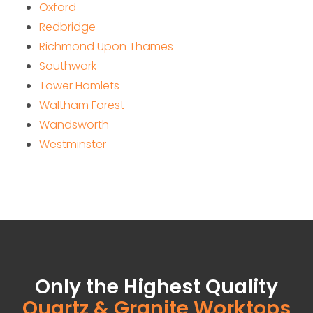
Oxford
Redbridge
Richmond Upon Thames
Southwark
Tower Hamlets
Waltham Forest
Wandsworth
Westminster
Only the Highest Quality
Quartz & Granite Worktops