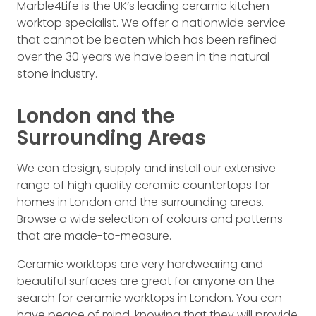
Marble4Life is the UK’s leading ceramic kitchen
worktop specialist. We offer a nationwide service
that cannot be beaten which has been refined
over the 30 years we have been in the natural
stone industry.
London and the
Surrounding Areas
We can design, supply and install our extensive
range of high quality ceramic countertops for
homes in London and the surrounding areas.
Browse a wide selection of colours and patterns
that are made-to-measure.
Ceramic worktops are very hardwearing and
beautiful surfaces are great for anyone on the
search for ceramic worktops in London. You can
have peace of mind, knowing that they will provide