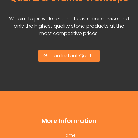
We aim to provide excellent customer service and
only the highest quality stone products at the
most competitive prices.
Get an Instant Quote
More Information
Home