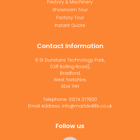
Factory & Machinery
Showroom Tour
Factory Tour
Instant Quote
Contact Information
6 St Dunstans Technology Park,
(Off Bolling Road),
Bradford,
West Yorkshire,
BD4 7HH
Telephone: 01274 377600
Email Address: info@marble4life.co.uk
Follow us