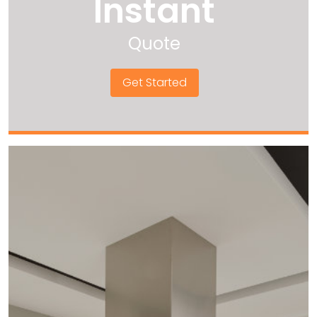
Instant
Quote
Get Started