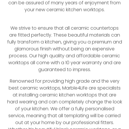
can be assured of many years of enjoyment from
your new ceramic kitchen worktops.
We strive to ensure that all ceramic countertops
are fitted perfectly. These beautiful materials can
fully transform a kitchen, giving you a premium and
glamorous finish without being an expensive
process. Our high quality and affordable ceramic
worktops all come with a 10 year warranty and are
guaranteed to impress.
Renowned for providing high grade and the very
best ceramic worktops, Marble4Life are specialists
at installing ceramic kitchen worktops that are
hard wearing and can completely change the look
of your kitchen. We offer a fully personalised
service, meaning that all templating will be carried
out at your home by our professional fitters.