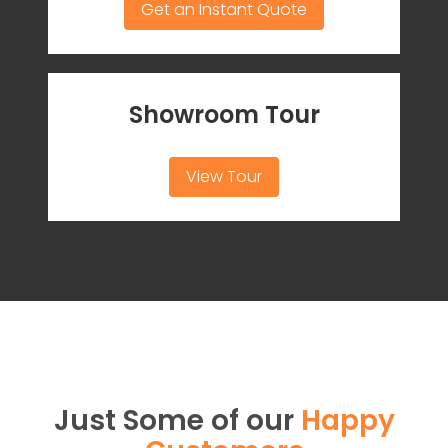
Get an Instant Quote
Showroom Tour
View Tour
Just Some of our
Happy