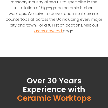
masonry industry allows us to specialise in the
installation of high-grade ceramic kitchen
worktops. We strive to deliver and install ceramic
countertops all across the UK including every major
city and town. For a full list of locations, visit our
areas covered
page.
Over 30 Years
Experience with
Ceramic Worktops