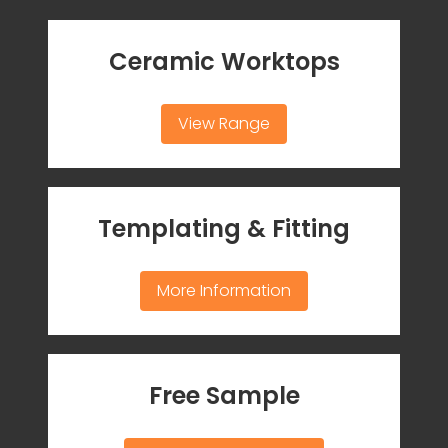
Ceramic Worktops
View Range
Templating & Fitting
More Information
Free Sample