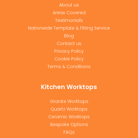
About us
Areas Covered
Testimonials
Nationwide Template & Fitting Service
Blog
Contact us
Privacy Policy
Cookie Policy
Terms & Conditions
Kitchen Worktops
Granite Worktops
Quartz Worktops
Ceramic Worktops
Bespoke Options
FAQs