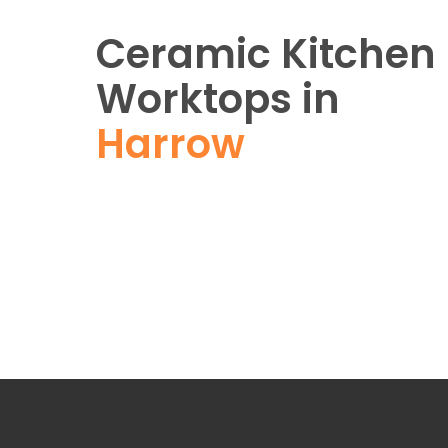
Ceramic Kitchen
Worktops in
Harrow