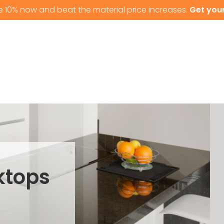
e 10% now and beat the material price increases.
Get your
T US
GRANITE WORKTOPS
QUARTZ WORKTOPS
ktops