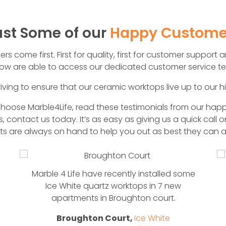
ust Some of our
Happy Custome
 come first. First for quality, first for customer support an
w are able to access our dedicated customer service te
iving to ensure that our ceramic worktops live up to our h
ose Marble4Life, read these testimonials from our happ
, contact us today. It’s as easy as giving us a quick call 
rts are always on hand to help you out as best they can a
Marble 4 Life have recently installed some
Ice White quartz worktops in 7 new
apartments in Broughton court.
Broughton Court,
Ice White