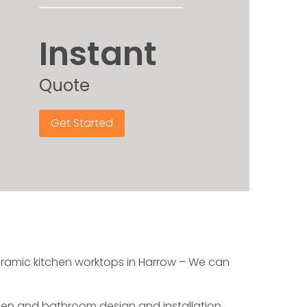
Instant
Quote
Get Started
ceramic kitchen worktops in Harrow – We can
chen and bathroom design and installation