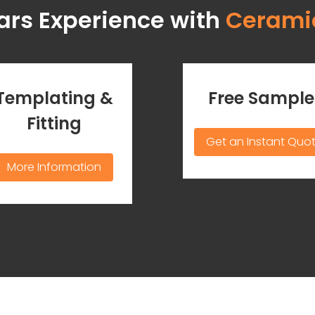
ars Experience with
Cerami
Templating &
Free Sample
Fitting
Get an Instant Quo
More Information