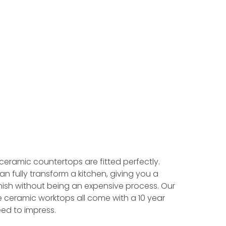
 ceramic countertops are fitted perfectly.
an fully transform a kitchen, giving you a
ish without being an expensive process. Our
e ceramic worktops all come with a 10 year
ed to impress.