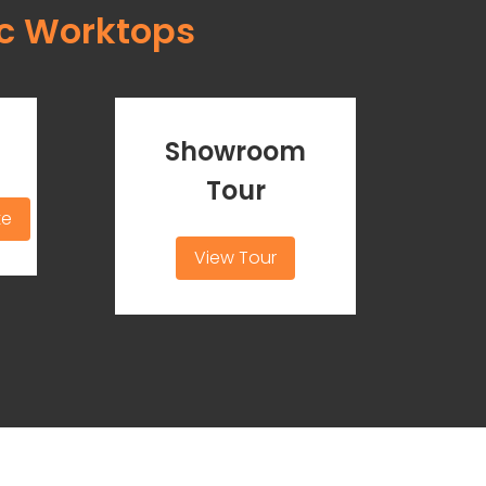
c Worktops
Showroom
Tour
te
View Tour