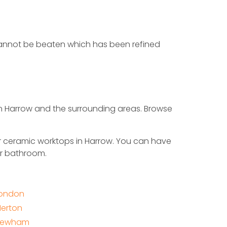
t cannot be beaten which has been refined
in Harrow and the surrounding areas. Browse
r ceramic worktops in Harrow. You can have
or bathroom.
ondon
erton
Newham