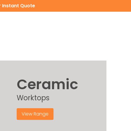
 Instant Quote
CERAMIC WORKTOPS
CONTACT
INSTANT QUOTE
Ceramic
Worktops
View Range