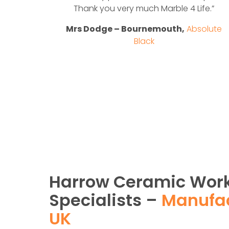
solute
Thank you very much Marble 4 Life.”
Mrs Dodge – Bournemouth,
Absolute
Black
Harrow Ceramic Wor
Specialists –
Manufac
UK