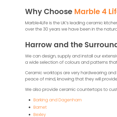
Why Choose
Marble 4 Li
Marble4Life is the UK’s leading ceramic kitc
over the 30 years we have been in the natural
Harrow and the Surroun
We can design, supply and install our extens
a wide selection of colours and patterns th
Ceramic worktops are very hardwearing and b
peace of mind, knowing that they will provi
We also provide ceramic countertops to cus
Barking and Dagenham
Barnet
Bexley