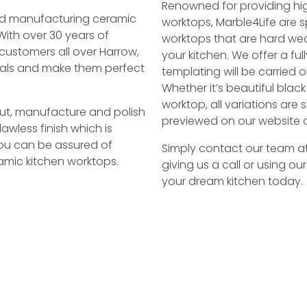
Renowned for providing hi
 and manufacturing ceramic
worktops, Marble4Life are sp
With over 30 years of
worktops that are hard we
customers all over Harrow,
your kitchen. We offer a ful
rials and make them perfect
templating will be carried o
Whether it’s beautiful blac
worktop, all variations ar
 cut, manufacture and polish
previewed on our website o
awless finish which is
You can be assured of
Simply contact our team a
mic kitchen worktops.
giving us a call or using ou
your dream kitchen today.