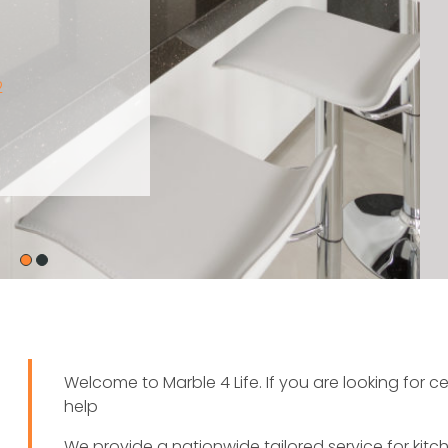
Welcome to Marble 4 Life. If you are looking for 
help
We provide a nationwide tailored service for kit