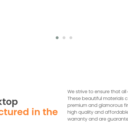
We strive to ensure that all
ktop
These beautiful materials c
premium and glamorous fin
tured in the
high quality and affordabl
warranty and are guarante