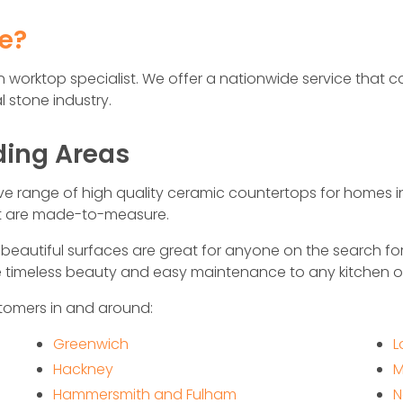
fe?
hen worktop specialist. We offer a nationwide service tha
 stone industry.
ding Areas
ive range of high quality ceramic countertops for homes 
at are made-to-measure.
eautiful surfaces are great for anyone on the search fo
de timeless beauty and easy maintenance to any kitchen 
tomers in and around:
Greenwich
L
Hackney
M
Hammersmith and Fulham