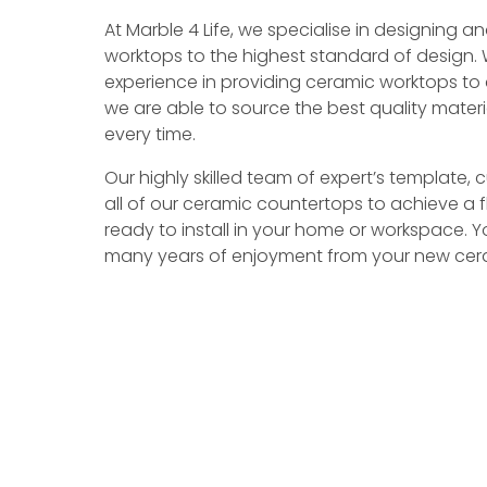
At Marble 4 Life, we specialise in designing
worktops to the highest standard of design. 
experience in providing ceramic worktops to 
we are able to source the best quality mate
every time.
Our highly skilled team of expert’s template,
all of our ceramic countertops to achieve a fl
ready to install in your home or workspace. 
many years of enjoyment from your new cera