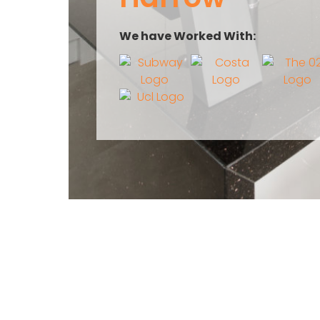
We have Worked With: