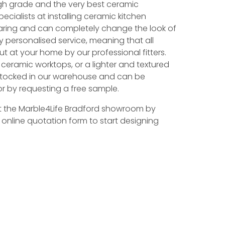
gh grade and the very best ceramic
ecialists at installing ceramic kitchen
aring and can completely change the look of
ly personalised service, meaning that all
ut at your home by our professional fitters.
k ceramic worktops, or a lighter and textured
e stocked in our warehouse and can be
r by requesting a free sample.
t the Marble4Life Bradford showroom by
r online quotation form to start designing