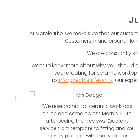
J
At Marble4Life, we make sure that our customers
Customers in and around Harro
We are constantly str
Want to know more about why you should cho
you’re looking for ceramic worktops
to
info@marble4life.co.uk
. Our expe
anite
“We researched for ceramic worktops
en
online and came across Marble 4 Life
anite
after seeing their reviews. Excellent
service from template to fitting and we
are very pleased with the worktops.