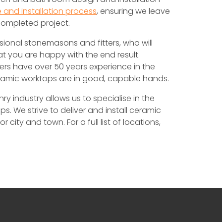
 and installation process
, ensuring we leave
completed project.
sional stonemasons and fitters, who will
at you are happy with the end result.
ers have over 50 years experience in the
eramic worktops are in good, capable hands.
 industry allows us to specialise in the
s. We strive to deliver and install ceramic
city and town. For a full list of locations,