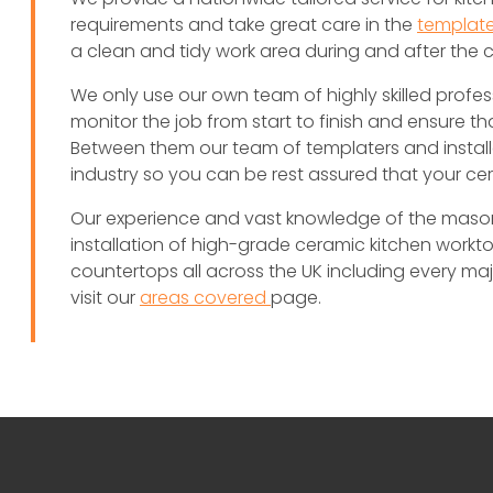
requirements and take great care in the
template
a clean and tidy work area during and after the 
We only use our own team of highly skilled profes
monitor the job from start to finish and ensure th
Between them our team of templaters and install
industry so you can be rest assured that your c
Our experience and vast knowledge of the masonry
installation of high-grade ceramic kitchen worktop
countertops all across the UK including every major 
visit our
areas covered
page.