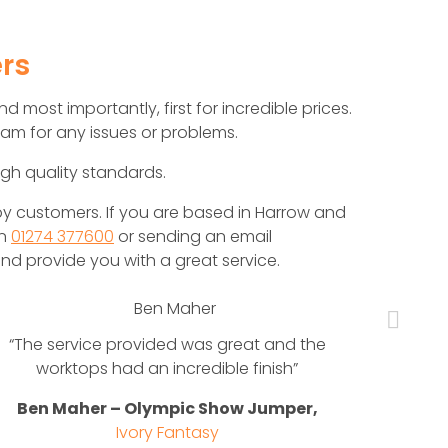
rs
d most importantly, first for incredible prices.
am for any issues or problems.
igh quality standards.
y customers. If you are based in Harrow and
on
01274 377600
or sending an email
nd provide you with a great service.
“The service provided was great and the
When 
worktops had an incredible finish”
nee
nat
Ben Maher – Olympic Show Jumper,
Mar
Ivory Fantasy
beau