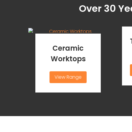
Over 30 Ye
Ceramic
Worktops
View Range