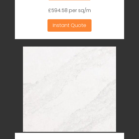
£594.58 per sq/m
Instant Quote