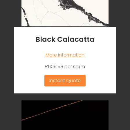
Black Calacatta
More information
£609.58 per sq/m
Instant Quote