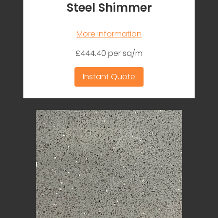
Steel Shimmer
More information
£444.40 per sq/m
Instant Quote