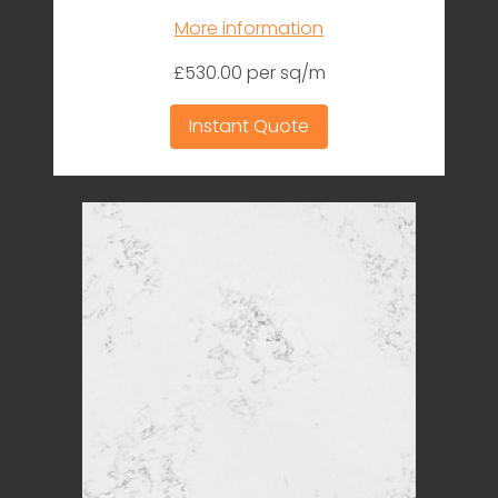
More information
£530.00 per sq/m
Instant Quote