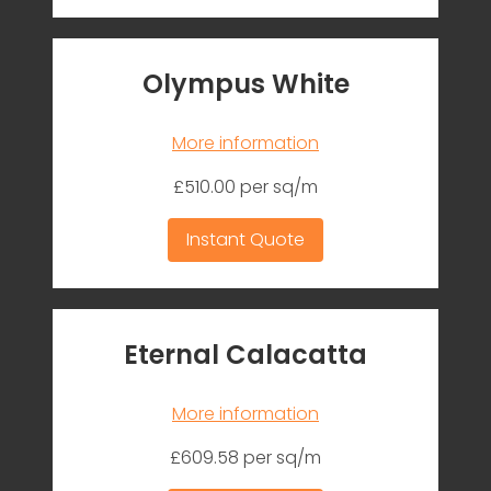
Olympus White
More information
£510.00 per sq/m
Instant Quote
Eternal Calacatta
More information
£609.58 per sq/m