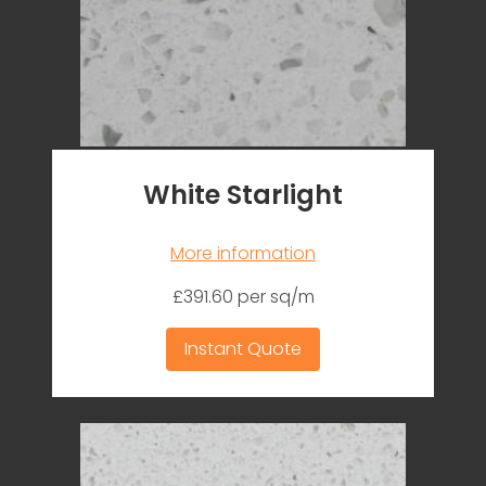
White Starlight
More information
£391.60 per sq/m
Instant Quote