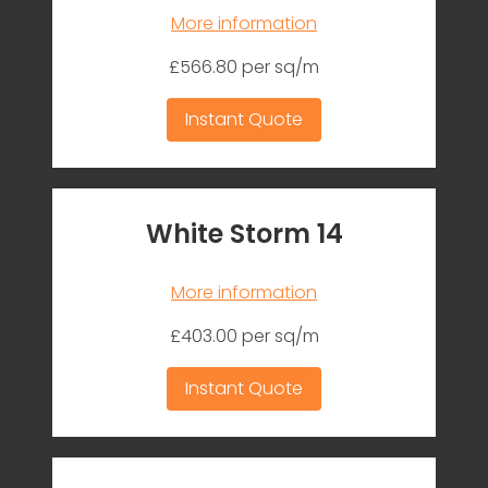
More information
£566.80 per sq/m
Instant Quote
White Storm 14
More information
£403.00 per sq/m
Instant Quote