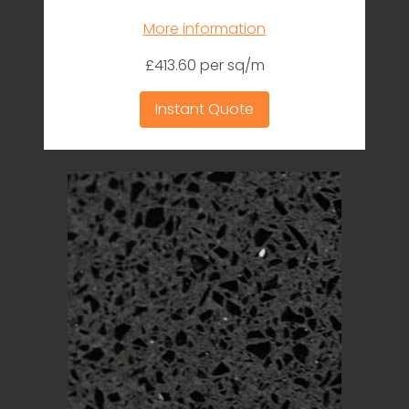
More information
£413.60 per sq/m
Instant Quote