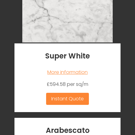
Super White
More information
£594.58 per sq/m
Instant Quote
Arabescato