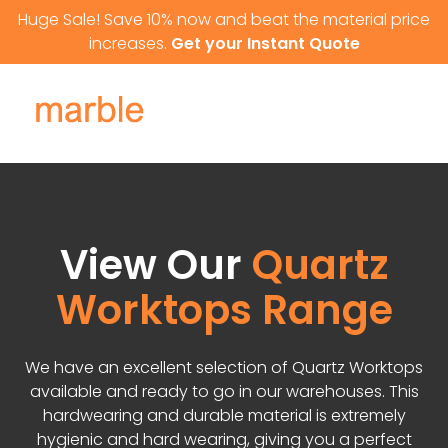
Skip to content
Huge Sale! Save 10% now and beat the material price
increases.
Get your Instant Quote
View Our
Quartz
Worktops Range
We have an excellent selection of Quartz Worktops
available and ready to go in our warehouses. This
hardwearing and durable material is extremely
hygienic and hard wearing, giving you a perfect