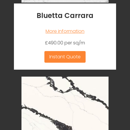
Bluetta Carrara
More information
£490.00 per sq/m
Instant Quote