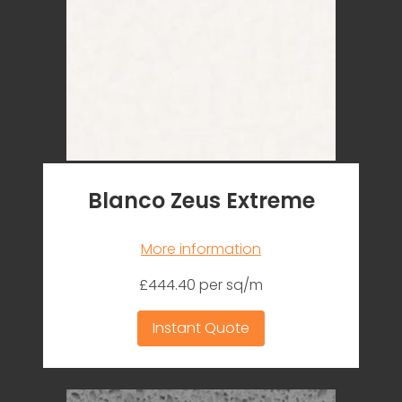
Blanco Zeus Extreme
More information
£444.40 per sq/m
Instant Quote