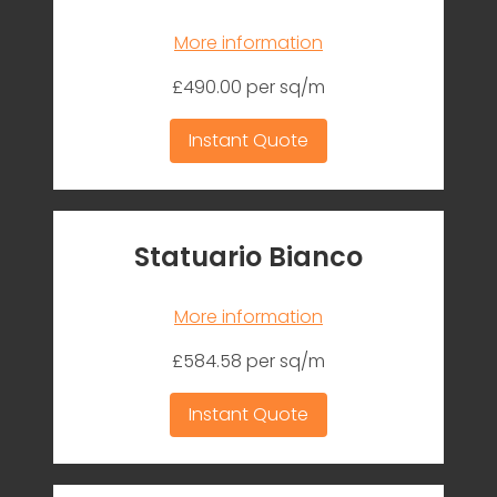
More information
£490.00 per sq/m
Instant Quote
Statuario Bianco
More information
£584.58 per sq/m
Instant Quote