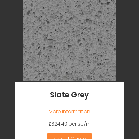
Slate Grey
More information
£324.40 per sq/m
Instant Quote