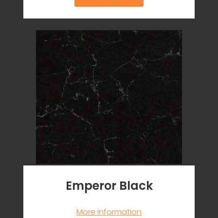
Emperor Black
More information