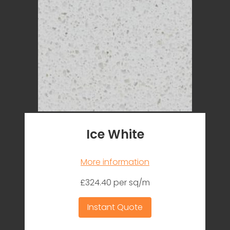
Ice White
More information
£324.40 per sq/m
Instant Quote