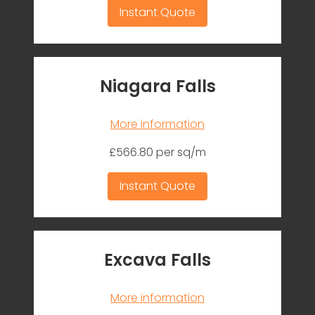
Instant Quote
Niagara Falls
More information
£566.80 per sq/m
Instant Quote
Excava Falls
More information