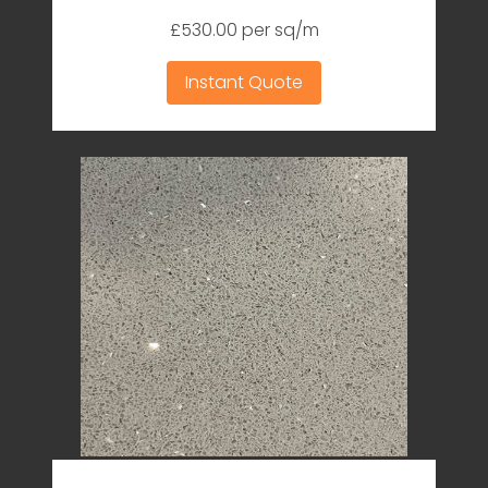
£530.00 per sq/m
Instant Quote