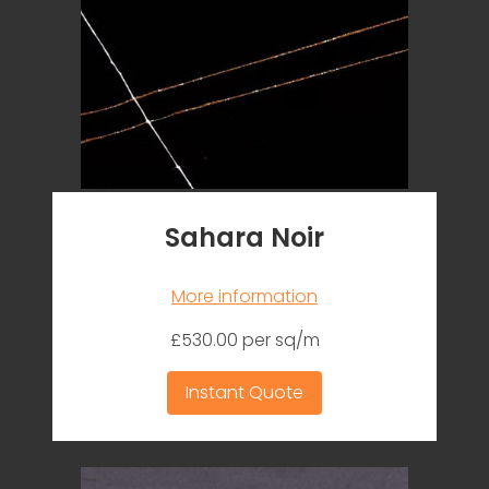
Sahara Noir
More information
£530.00 per sq/m
Instant Quote