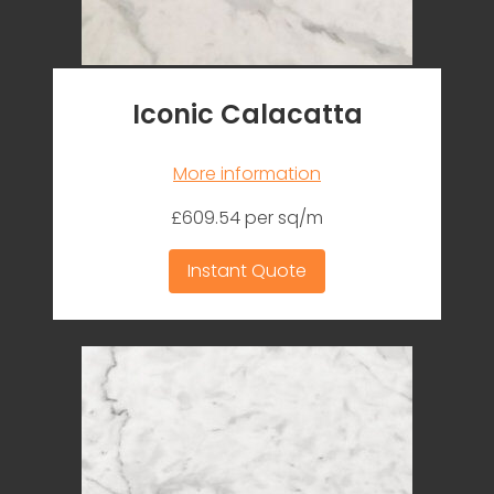
Iconic Calacatta
More information
£609.54 per sq/m
Instant Quote