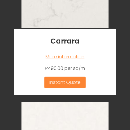
Carrara
More information
£490.00 per sq/m
Instant Quote