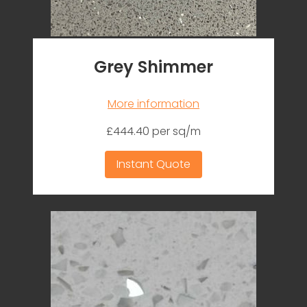
Grey Shimmer
More information
£444.40 per sq/m
Instant Quote