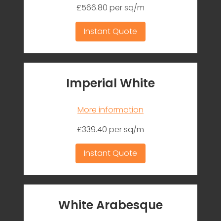
£566.80 per sq/m
Instant Quote
Imperial White
More information
£339.40 per sq/m
Instant Quote
White Arabesque