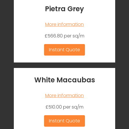
Pietra Grey
More information
£566.80 per sq/m
Instant Quote
White Macaubas
More information
£510.00 per sq/m
Instant Quote