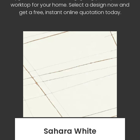
worktop for your home. Select a design now and
get a free, instant online quotation today.
Sahara White