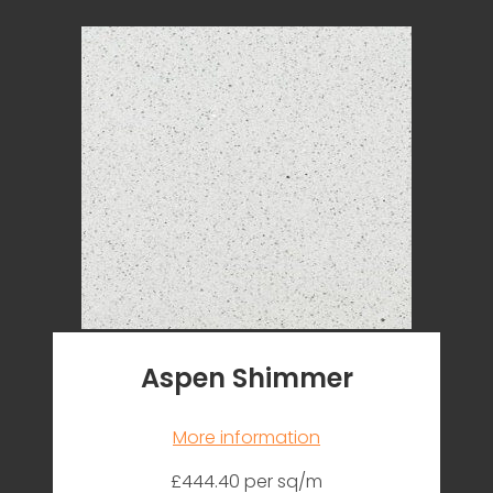
Aspen Shimmer
More information
£444.40 per sq/m