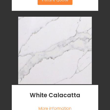
White Calacatta
More information