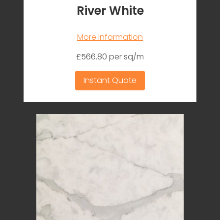
River White
More information
£566.80 per sq/m
Instant Quote