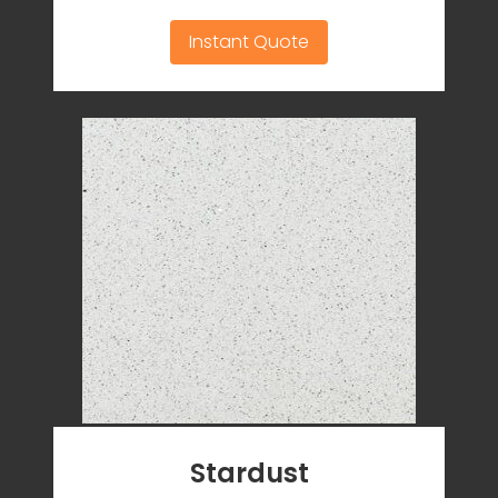
Instant Quote
Stardust