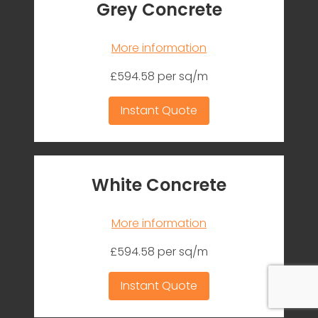
Grey Concrete
More information
£594.58 per sq/m
Instant Quote
White Concrete
More information
£594.58 per sq/m
Instant Quote