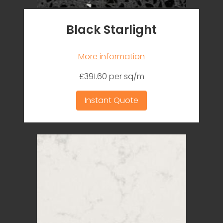
Black Starlight
More information
£391.60 per sq/m
Instant Quote