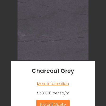
Charcoal Grey
More information
£530.00 per sq/m
Instant Quote