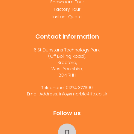
Showroom Tour
Factory Tour
Instant Quote
Contact Information
6 St Dunstans Technology Park,
(Off Bolling Road),
Bradford,
West Yorkshire,
BD4 7HH
Telephone: 01274 377600
Email Address: info@marble4life.co.uk
Follow us