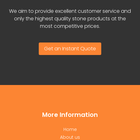
We aim to provide excellent customer service and
only the highest quality stone products at the
most competitive prices.
Get an Instant Quote
More Information
Home
About us