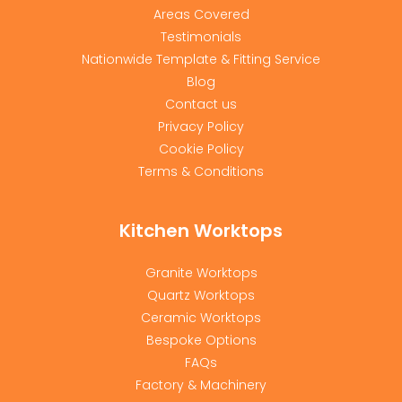
Areas Covered
Testimonials
Nationwide Template & Fitting Service
Blog
Contact us
Privacy Policy
Cookie Policy
Terms & Conditions
Kitchen Worktops
Granite Worktops
Quartz Worktops
Ceramic Worktops
Bespoke Options
FAQs
Factory & Machinery