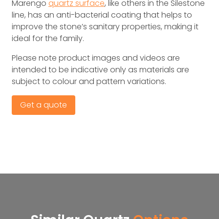
Marengo
quartz surface
, like others in the Silestone
line, has an anti-bacterial coating that helps to
improve the stone’s sanitary properties, making it
ideal for the family.
Please note product images and videos are
intended to be indicative only as materials are
subject to colour and pattern variations.
Get a quote