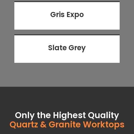
Gris Expo
Slate Grey
Only the Highest Quality
Quartz & Granite Worktops