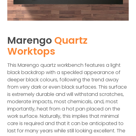
Marengo
Quartz
Worktops
This Marengo quartz workbench features a light
black backdrop with a speckled appearance of
deeper black colours, following the trend away
from very dark or even black surfaces. This surface
is extremely durable and will withstand scratches,
moderate impacts, most chemicals, and, most
importantly, heat from a hot pan placed on the
work surface. Naturally, this implies that minimal
care is required and that it can be anticipated to
last for many years while still looking excellent. The