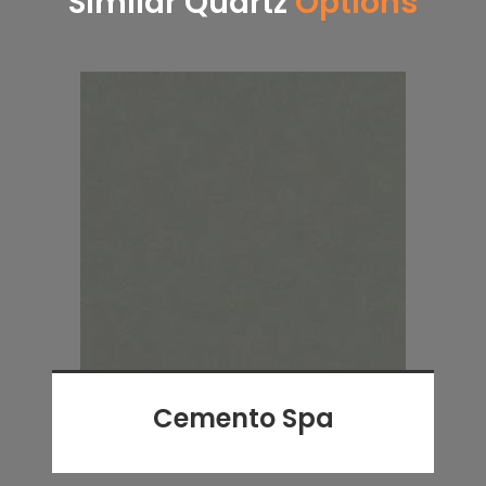
Similar Quartz
Options
Cemento Spa