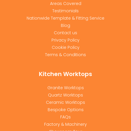
Areas Covered
Testimonials
Nationwide Template & Fitting Service
Blog
Contact us
Privacy Policy
Cookie Policy
Terms & Conditions
Kitchen Worktops
Granite Worktops
Quartz Worktops
Ceramic Worktops
Bespoke Options
FAQs
Factory & Machinery