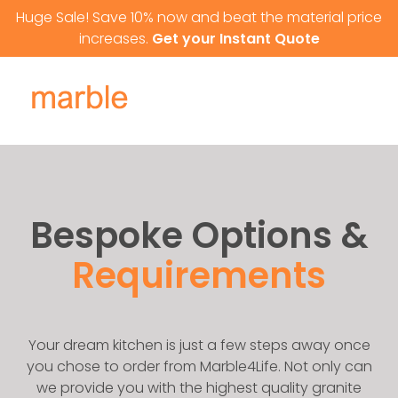
Skip to content
Huge Sale! Save 10% now and beat the material price
increases.
Get your Instant Quote
Bespoke Options &
Requirements
Your dream kitchen is just a few steps away once
you chose to order from Marble4Life. Not only can
we provide you with the highest quality granite