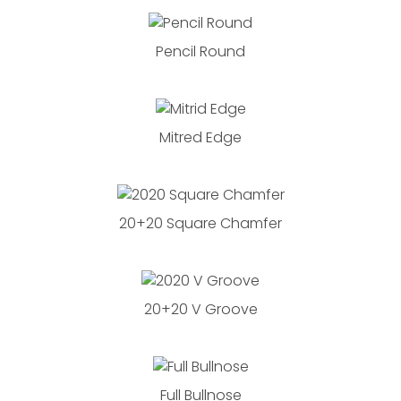
Pencil Round
Mitred Edge
20+20 Square Chamfer
20+20 V Groove
Full Bullnose