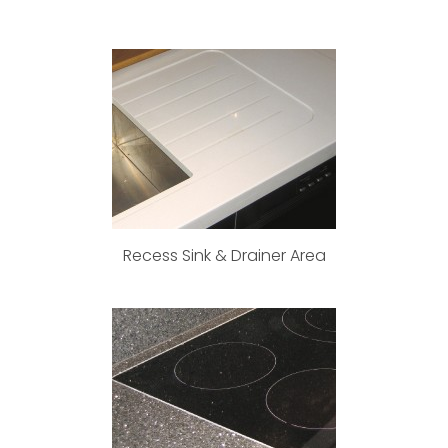
Recess Sink & Drainer Area