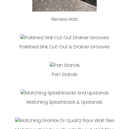
Recess Hob
Polished Sink Cut-Out & Drainer Grooves
Pan Stands
Matching Splashback & Upstands