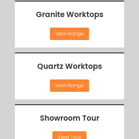
Granite Worktops
View Range
Quartz Worktops
View Range
Showroom Tour
View Tour