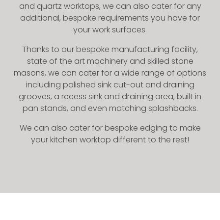
and quartz worktops, we can also cater for any
additional, bespoke requirements you have for
your work surfaces.
Thanks to our bespoke manufacturing facility,
state of the art machinery and skilled stone
masons, we can cater for a wide range of options
including polished sink cut-out and draining
grooves, a recess sink and draining area, built in
pan stands, and even matching splashbacks.
We can also cater for bespoke edging to make
your kitchen worktop different to the rest!