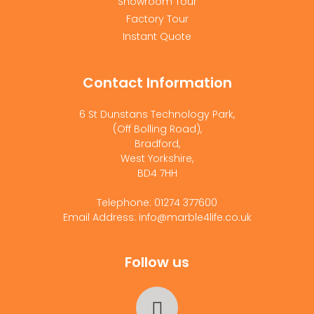
Showroom Tour
Factory Tour
Instant Quote
Contact Information
6 St Dunstans Technology Park,
(Off Bolling Road),
Bradford,
West Yorkshire,
BD4 7HH
Telephone: 01274 377600
Email Address: info@marble4life.co.uk
Follow us