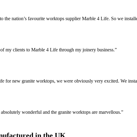
 the nation’s favourite worktops supplier Marble 4 Life. So we install
of my clients to Marble 4 Life through my joinery business.”
 for new granite worktops, we were obviously very excited. We instal
n absolutely wonderful and the granite worktops are marvellous.”
ufactured in the UK