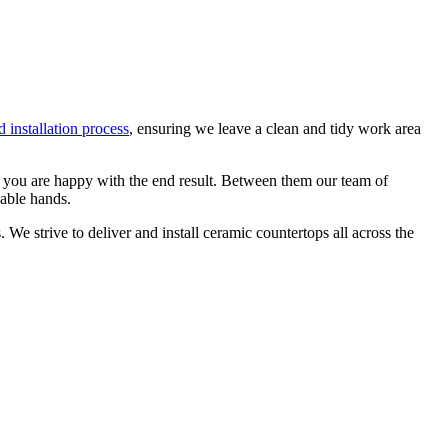
 installation process
, ensuring we leave a clean and tidy work area
at you are happy with the end result. Between them our team of
pable hands.
We strive to deliver and install ceramic countertops all across the