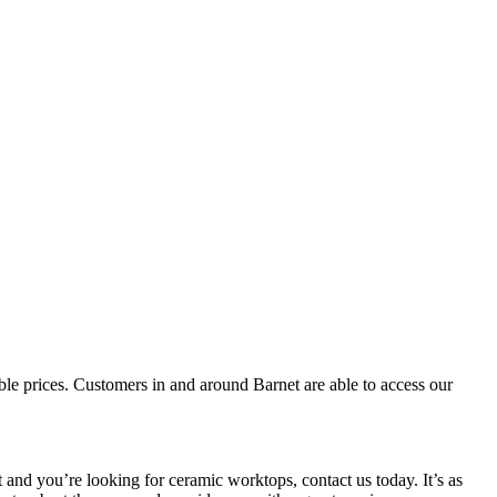
dible prices. Customers in and around Barnet are able to access our
nd you’re looking for ceramic worktops, contact us today. It’s as