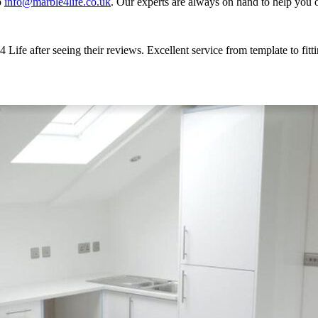
o
info@marble4life.co.uk
. Our experts are always on hand to help you o
Life after seeing their reviews. Excellent service from template to fi