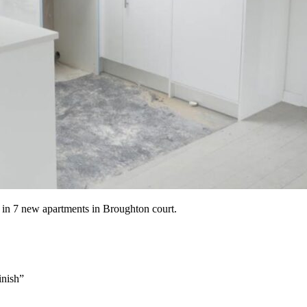
 in 7 new apartments in Broughton court.
inish”