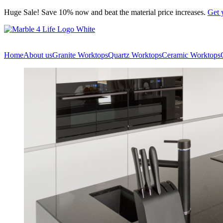
Skip
Huge Sale! Save 10% now and beat the material price increases.
Get 
to
content
Home
About us
Granite Worktops
Quartz Worktops
Ceramic Worktops