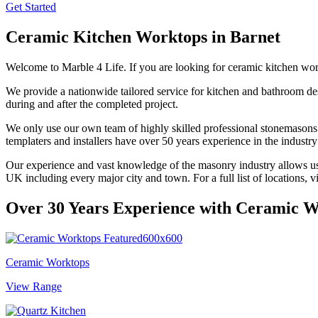
Get Started
Ceramic Kitchen Worktops in
Barnet
Welcome to Marble 4 Life. If you are looking for ceramic kitchen wo
We provide a nationwide tailored service for kitchen and bathroom des
during and after the completed project.
We only use our own team of highly skilled professional stonemasons a
templaters and installers have over 50 years experience in the industr
Our experience and vast knowledge of the masonry industry allows us to
UK including every major city and town. For a full list of locations, v
Over 30 Years Experience with
Ceramic W
Ceramic Worktops
View Range