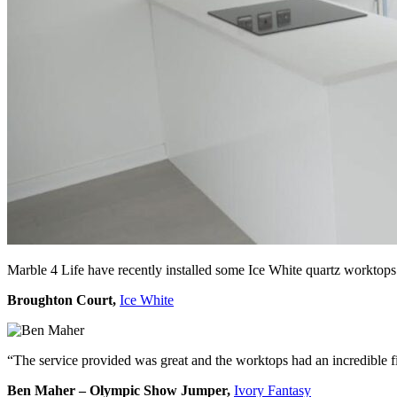
Marble 4 Life have recently installed some Ice White quartz worktops
Broughton Court,
Ice White
“The service provided was great and the worktops had an incredible f
Ben Maher – Olympic Show Jumper,
Ivory Fantasy