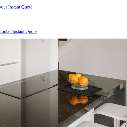
your Instant Quote
Contact
Instant Quote