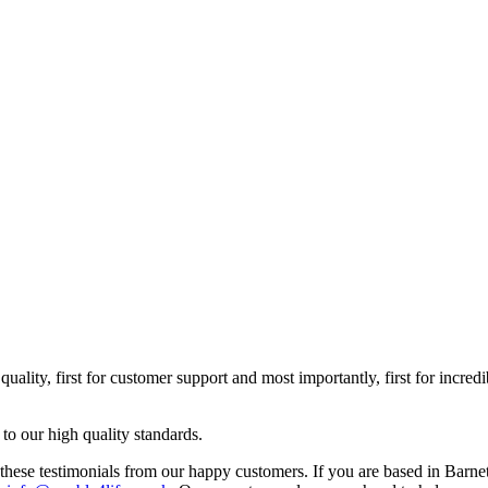
uality, first for customer support and most importantly, first for incre
 to our high quality standards.
e testimonials from our happy customers. If you are based in Barnet a