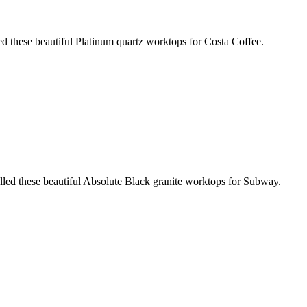
ed these beautiful Platinum quartz worktops for Costa Coffee.
led these beautiful Absolute Black granite worktops for Subway.