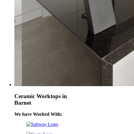
Ceramic Worktops in
Barnet
We have Worked With: