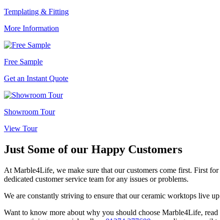
Templating & Fitting
More Information
Free Sample
Get an Instant Quote
Showroom Tour
View Tour
Just Some of our
Happy Customers
At Marble4Life, we make sure that our customers come first. First for q
dedicated customer service team for any issues or problems.
We are constantly striving to ensure that our ceramic worktops live up
Want to know more about why you should choose Marble4Life, read thes