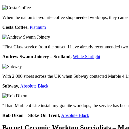
When the nation’s favourite coffee shop needed worktops, they came to
Costa Coffee,
Platinum
“First Class service from the outset, I have already recommended two 
Andrew Swann Joinery – Scotland,
White Starlight
With 2,000 stores across the UK when Subway contacted Marble 4 Life
Subway,
Absolute Black
“I had Marble 4 Life install my granite worktops, the service has bee
Rob Dixon – Stoke-On-Trent,
Absolute Black
Barnet Ceramic Worktop Specialists –
Man