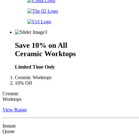
Save 10% on All
Ceramic Worktops
Limited Time Only
Ceramic Worktops
10% Off
Ceramic
Worktops
View Range
Instant
Quote