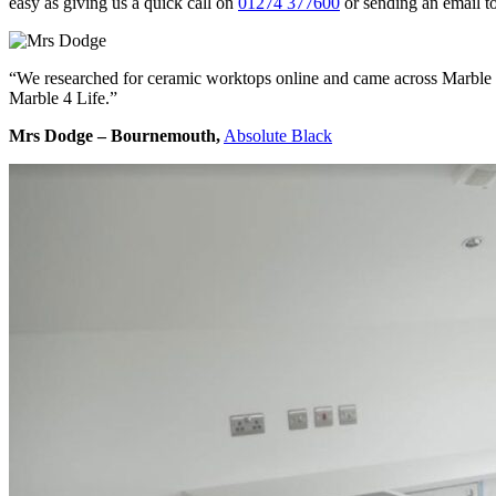
easy as giving us a quick call on
01274 377600
or sending an email t
“We researched for ceramic worktops online and came across Marble 4 
Marble 4 Life.”
Mrs Dodge – Bournemouth,
Absolute Black