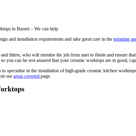
rktops in Barnet – We can help
ign and installation requirements and take great care in the
template and
nd fitters, who will monitor the job from start to finish and ensure th
y so you can be rest assured that your ceramic worktops are in good, ca
 specialise in the installation of high-grade ceramic kitchen worktops. 
isit our
areas covered
page.
orktops