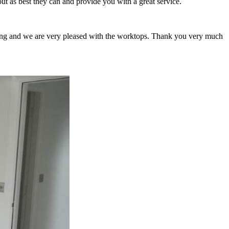
ut as best they can and provide you with a great service.
tting and we are very pleased with the worktops. Thank you very much