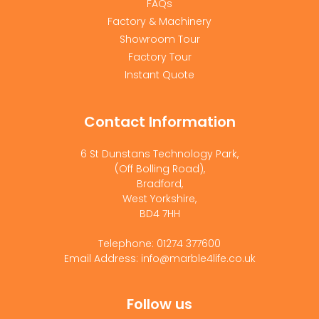
FAQs
Factory & Machinery
Showroom Tour
Factory Tour
Instant Quote
Contact Information
6 St Dunstans Technology Park,
(Off Bolling Road),
Bradford,
West Yorkshire,
BD4 7HH
Telephone: 01274 377600
Email Address: info@marble4life.co.uk
Follow us