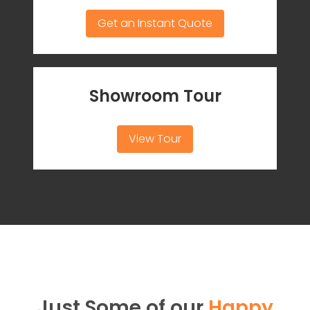
Get an Instant Quote
Showroom Tour
View Tour
Just Some of our
Happy