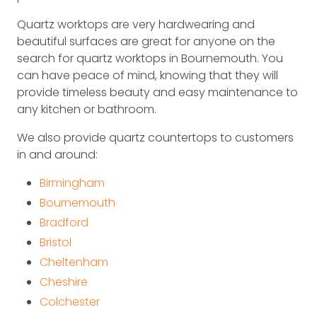
Quartz worktops are very hardwearing and
beautiful surfaces are great for anyone on the
search for quartz worktops in Bournemouth. You
can have peace of mind, knowing that they will
provide timeless beauty and easy maintenance to
any kitchen or bathroom.
We also provide quartz countertops to customers
in and around:
Birmingham
Bournemouth
Bradford
Bristol
Cheltenham
Cheshire
Colchester