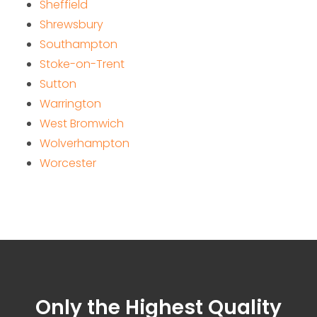
Sheffield
Shrewsbury
Southampton
Stoke-on-Trent
Sutton
Warrington
West Bromwich
Wolverhampton
Worcester
Only the Highest Quality