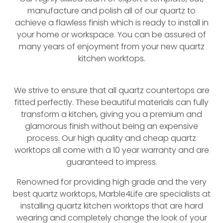
manufacture and polish all of our quartz to
achieve a flawless finish which is ready to install in
your home or workspace. You can be assured of
many years of enjoyment from your new quartz
kitchen worktops.
We strive to ensure that all quartz countertops are
fitted perfectly. These beautiful materials can fully
transform a kitchen, giving you a premium and
glamorous finish without being an expensive
process. Our high quality and cheap quartz
worktops all come with a 10 year warranty and are
guaranteed to impress.
Renowned for providing high grade and the very
best quartz worktops, Marble4Life are specialists at
installing quartz kitchen worktops that are hard
wearing and completely change the look of your