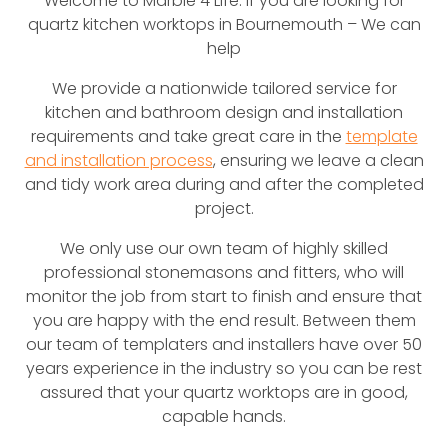
Welcome to Marble 4 Life. If you are looking for
quartz kitchen worktops in Bournemouth – We can
help
We provide a nationwide tailored service for
kitchen and bathroom design and installation
requirements and take great care in the
template
and installation process
, ensuring we leave a clean
and tidy work area during and after the completed
project.
We only use our own team of highly skilled
professional stonemasons and fitters, who will
monitor the job from start to finish and ensure that
you are happy with the end result. Between them
our team of templaters and installers have over 50
years experience in the industry so you can be rest
assured that your quartz worktops are in good,
capable hands.