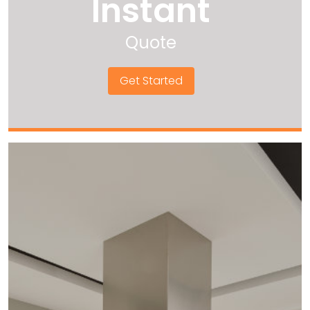
Instant
Quote
Get Started