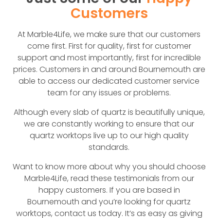
Customers
At Marble4Life, we make sure that our customers
come first. First for quality, first for customer
support and most importantly, first for incredible
prices. Customers in and around Bournemouth are
able to access our dedicated customer service
team for any issues or problems.
Although every slab of quartz is beautifully unique,
we are constantly working to ensure that our
quartz worktops live up to our high quality
standards.
Want to know more about why you should choose
Marble4Life, read these testimonials from our
happy customers. If you are based in
Bournemouth and you’re looking for quartz
worktops, contact us today. It’s as easy as giving