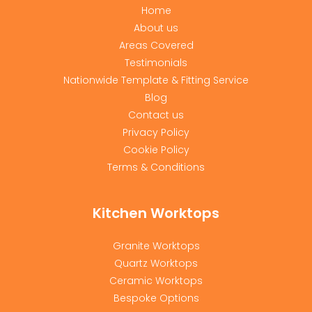
Home
About us
Areas Covered
Testimonials
Nationwide Template & Fitting Service
Blog
Contact us
Privacy Policy
Cookie Policy
Terms & Conditions
Kitchen Worktops
Granite Worktops
Quartz Worktops
Ceramic Worktops
Bespoke Options