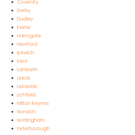
Coventry
Derby
Dudley
Exeter
Harrogate
Hereford
Ipswich
Kent
Lambeth
Leeds
Leicester
Lichfield
Milton Keynes
Norwich
Nottingham
Peterborough