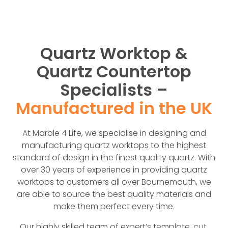
Quartz Worktop &
Quartz Countertop
Specialists –
Manufactured in the UK
At Marble 4 Life, we specialise in designing and
manufacturing quartz worktops to the highest
standard of design in the finest quality quartz. With
over 30 years of experience in providing quartz
worktops to customers all over Bournemouth, we
are able to source the best quality materials and
make them perfect every time.
Our highly skilled team of expert’s template, cut,