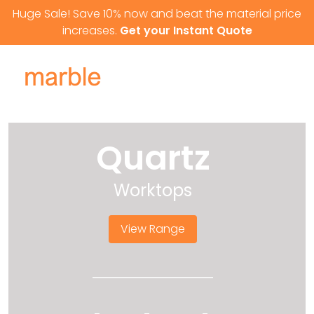
Skip to content
Huge Sale! Save 10% now and beat the material price
increases.
Get your Instant Quote
Quartz
Worktops
View Range