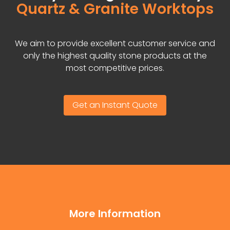
Quartz & Granite Worktops
We aim to provide excellent customer service and
only the highest quality stone products at the
most competitive prices.
Get an Instant Quote
More Information