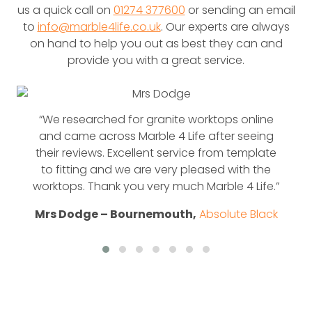
us a quick call on
01274 377600
or sending an email
to
info@marble4life.co.uk
. Our experts are always
on hand to help you out as best they can and
provide you with a great service.
“We researched for granite worktops online
and came across Marble 4 Life after seeing
their reviews. Excellent service from template
to fitting and we are very pleased with the
worktops. Thank you very much Marble 4 Life.”
Mrs Dodge – Bournemouth,
Absolute Black