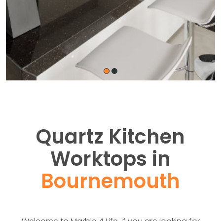
Quartz Kitchen
Worktops in
Bournemouth