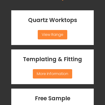
Quartz Worktops
View Range
Templating & Fitting
More Information
Free Sample