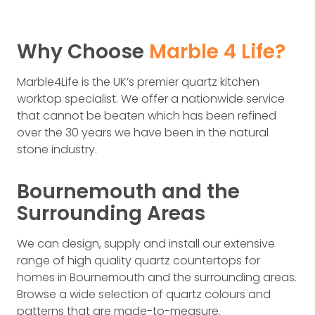
Why Choose
Marble 4 Life?
Marble4Life is the UK’s premier quartz kitchen
worktop specialist. We offer a nationwide service
that cannot be beaten which has been refined
over the 30 years we have been in the natural
stone industry.
Bournemouth and the
Surrounding Areas
We can design, supply and install our extensive
range of high quality quartz countertops for
homes in Bournemouth and the surrounding areas.
Browse a wide selection of quartz colours and
patterns that are made-to-measure.