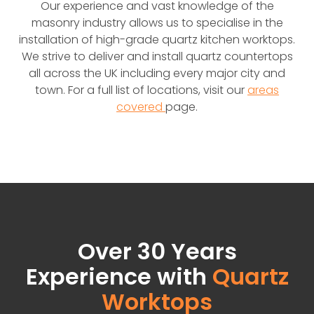
Our experience and vast knowledge of the
masonry industry allows us to specialise in the
installation of high-grade quartz kitchen worktops.
We strive to deliver and install quartz countertops
all across the UK including every major city and
town. For a full list of locations, visit our
areas
covered
page.
Over 30 Years
Experience with
Quartz
Worktops