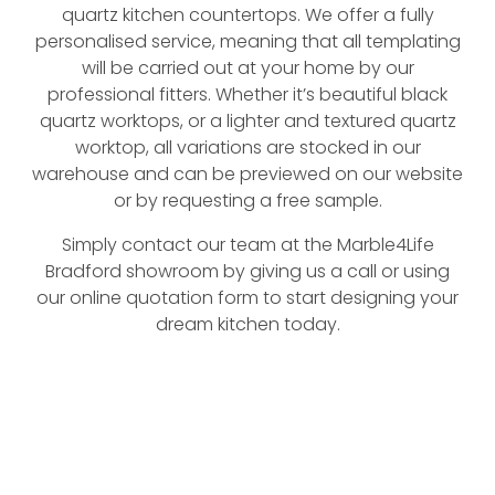
quartz kitchen countertops. We offer a fully
personalised service, meaning that all templating
will be carried out at your home by our
professional fitters. Whether it’s beautiful black
quartz worktops, or a lighter and textured quartz
worktop, all variations are stocked in our
warehouse and can be previewed on our website
or by requesting a free sample.
Simply contact our team at the Marble4Life
Bradford showroom by giving us a call or using
our online quotation form to start designing your
dream kitchen today.