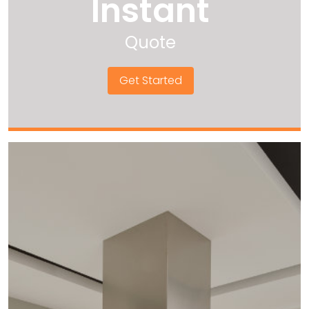
Instant
Quote
Get Started