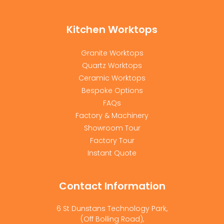
Kitchen Worktops
Granite Worktops
Quartz Worktops
Ceramic Worktops
Bespoke Options
FAQs
Factory & Machinery
Showroom Tour
Factory Tour
Instant Quote
Contact Information
6 St Dunstans Technology Park,
(Off Bolling Road),