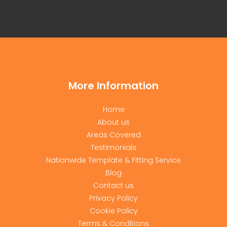
More Information
Home
About us
Areas Covered
Testimonials
Nationwide Template & Fitting Service
Blog
Contact us
Privacy Policy
Cookie Policy
Terms & Conditions