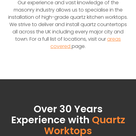
Our experience and vast knowledge of the
masonry industry allows us to specialise in the
installation of high-grade quartz kitchen worktops.
We strive to deliver and install quartz countertops
all across the UK including every major city and
town. For a full list of locations, visit our
areas
covered
page.
Over 30 Years
Experience with
Quartz
Worktops