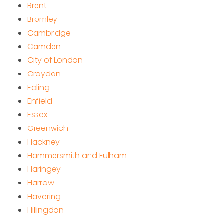
Brent
Bromley
Cambridge
Camden
City of London
Croydon
Ealing
Enfield
Essex
Greenwich
Hackney
Hammersmith and Fulham
Haringey
Harrow
Havering
Hillingdon