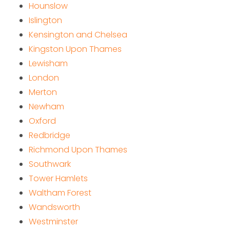
Hounslow
Islington
Kensington and Chelsea
Kingston Upon Thames
Lewisham
London
Merton
Newham
Oxford
Redbridge
Richmond Upon Thames
Southwark
Tower Hamlets
Waltham Forest
Wandsworth
Westminster