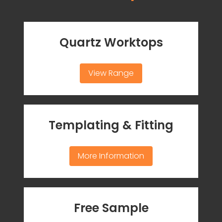
Quartz Worktops
View Range
Templating & Fitting
More Information
Free Sample