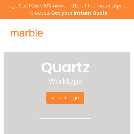
Skip to content
Huge Sale! Save 10% now and beat the material price
increases.
Get your Instant Quote
Quartz
Worktops
View Range