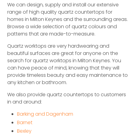
We can design, supply and install our extensive
range of high quality quartz countertops for
homes in Milton Keynes and the surrounding areas.
Browse a wide selection of quartz colours and
patterns that are made-to-measure.
Quartz worktops are very hardwearing and
beautiful surfaces are great for anyone on the
search for quartz worktops in Milton Keynes. You
can have peace of mind, knowing that they will
provide timeless beauty and easy maintenance to
any kitchen or bathroom.
We also provide quartz countertops to customers
in and around:
Barking and Dagenham
Barnet
Bexley