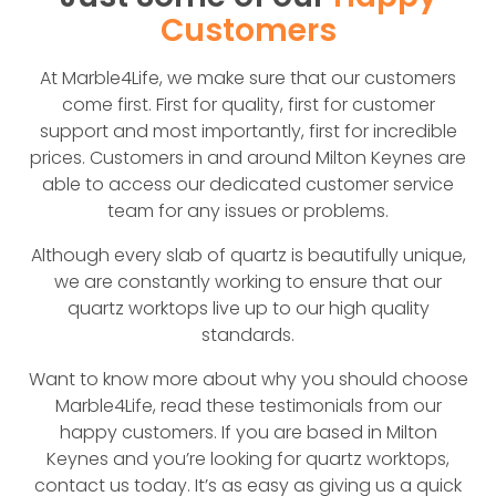
Customers
At Marble4Life, we make sure that our customers
come first. First for quality, first for customer
support and most importantly, first for incredible
prices. Customers in and around Milton Keynes are
able to access our dedicated customer service
team for any issues or problems.
Although every slab of quartz is beautifully unique,
we are constantly working to ensure that our
quartz worktops live up to our high quality
standards.
Want to know more about why you should choose
Marble4Life, read these testimonials from our
happy customers. If you are based in Milton
Keynes and you’re looking for quartz worktops,
contact us today. It’s as easy as giving us a quick