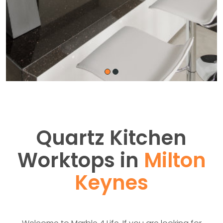
Quartz Kitchen
Worktops in
Milton
Keynes