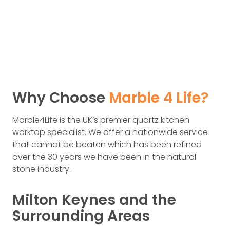
Why Choose
Marble 4 Life?
Marble4Life is the UK’s premier quartz kitchen
worktop specialist. We offer a nationwide service
that cannot be beaten which has been refined
over the 30 years we have been in the natural
stone industry.
Milton Keynes and the
Surrounding Areas