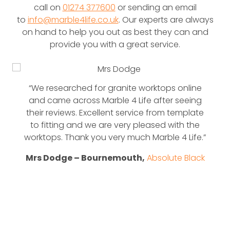
call on
01274 377600
or sending an email
to
info@marble4life.co.uk
. Our experts are always
on hand to help you out as best they can and
provide you with a great service.
“We researched for granite worktops online
and came across Marble 4 Life after seeing
their reviews. Excellent service from template
to fitting and we are very pleased with the
worktops. Thank you very much Marble 4 Life.”
Mrs Dodge – Bournemouth,
Absolute Black