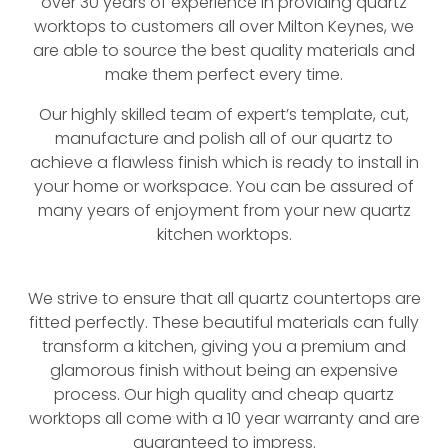
over 30 years of experience in providing quartz
worktops to customers all over Milton Keynes, we
are able to source the best quality materials and
make them perfect every time.
Our highly skilled team of expert’s template, cut,
manufacture and polish all of our quartz to
achieve a flawless finish which is ready to install in
your home or workspace. You can be assured of
many years of enjoyment from your new quartz
kitchen worktops.
We strive to ensure that all quartz countertops are
fitted perfectly. These beautiful materials can fully
transform a kitchen, giving you a premium and
glamorous finish without being an expensive
process. Our high quality and cheap quartz
worktops all come with a 10 year warranty and are
guaranteed to impress.