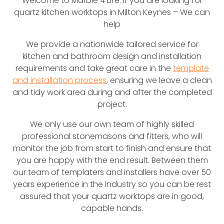
Welcome to Marble 4 Life. If you are looking for
quartz kitchen worktops in Milton Keynes – We can
help
We provide a nationwide tailored service for
kitchen and bathroom design and installation
requirements and take great care in the
template
and installation process
, ensuring we leave a clean
and tidy work area during and after the completed
project.
We only use our own team of highly skilled
professional stonemasons and fitters, who will
monitor the job from start to finish and ensure that
you are happy with the end result. Between them
our team of templaters and installers have over 50
years experience in the industry so you can be rest
assured that your quartz worktops are in good,
capable hands.