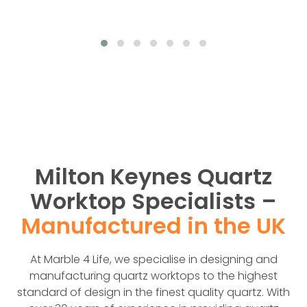
Milton Keynes Quartz
Worktop Specialists –
Manufactured in the UK
At Marble 4 Life, we specialise in designing and
manufacturing quartz worktops to the highest
standard of design in the finest quality quartz. With