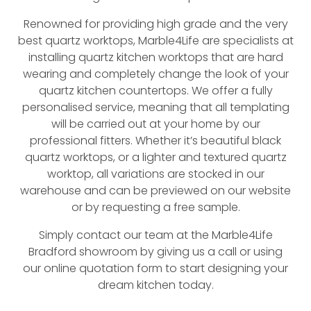
Renowned for providing high grade and the very
best quartz worktops, Marble4Life are specialists at
installing quartz kitchen worktops that are hard
wearing and completely change the look of your
quartz kitchen countertops. We offer a fully
personalised service, meaning that all templating
will be carried out at your home by our
professional fitters. Whether it’s beautiful black
quartz worktops, or a lighter and textured quartz
worktop, all variations are stocked in our
warehouse and can be previewed on our website
or by requesting a free sample.
Simply contact our team at the Marble4Life
Bradford showroom by giving us a call or using
our online quotation form to start designing your
dream kitchen today.