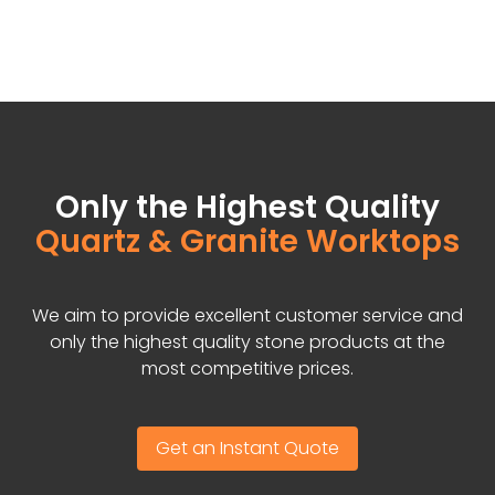
Only the Highest Quality
Quartz & Granite Worktops
We aim to provide excellent customer service and
only the highest quality stone products at the
most competitive prices.
Get an Instant Quote