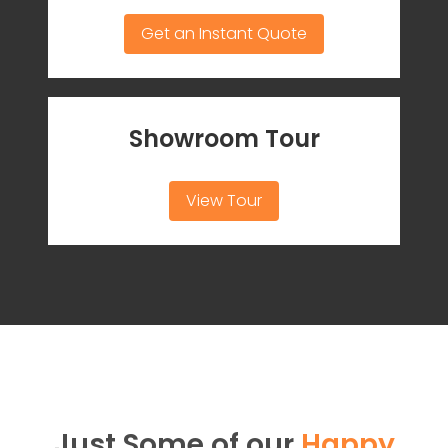
Get an Instant Quote
Showroom Tour
View Tour
Just Some of our
Happy