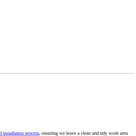
 installation process
, ensuring we leave a clean and tidy work area