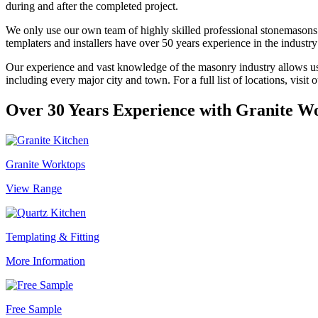
during and after the completed project.
We only use our own team of highly skilled professional stonemasons a
templaters and installers have over 50 years experience in the industr
Our experience and vast knowledge of the masonry industry allows us to
including every major city and town. For a full list of locations, visit 
Over 30 Years Experience with
Granite W
Granite Worktops
View Range
Templating & Fitting
More Information
Free Sample