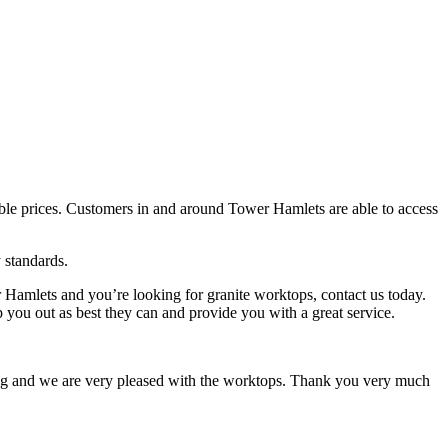
edible prices. Customers in and around Tower Hamlets are able to access
 standards.
Hamlets and you’re looking for granite worktops, contact us today.
 you out as best they can and provide you with a great service.
tting and we are very pleased with the worktops. Thank you very much