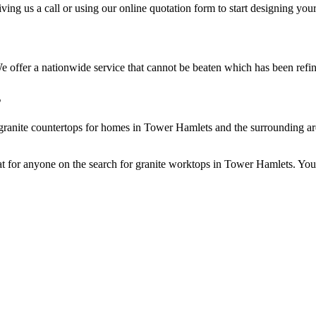
ng us a call or using our online quotation form to start designing you
e offer a nationwide service that cannot be beaten which has been refin
s
 granite countertops for homes in Tower Hamlets and the surrounding are
at for anyone on the search for granite worktops in Tower Hamlets. You