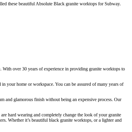
led these beautiful Absolute Black granite worktops for Subway.
e. With over 30 years of experience in providing granite worktops to
stall in your home or workspace. You can be assured of many years of
remium and glamorous finish without being an expensive process. Our
t are hard wearing and completely change the look of your granite
ers. Whether it’s beautiful black granite worktops, or a lighter and