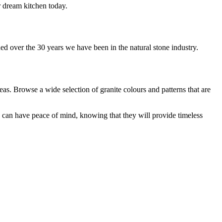
r dream kitchen today.
ed over the 30 years we have been in the natural stone industry.
as. Browse a wide selection of granite colours and patterns that are
 can have peace of mind, knowing that they will provide timeless