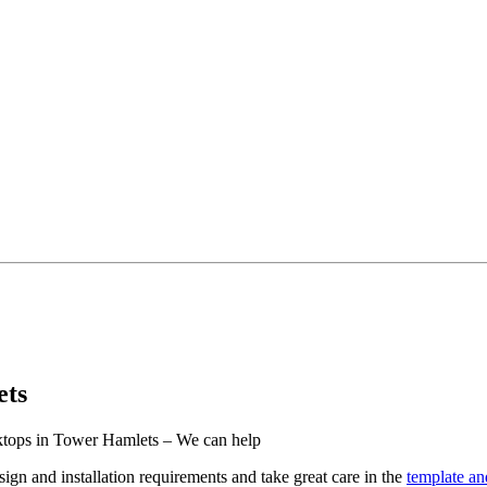
ets
rktops in Tower Hamlets – We can help
ign and installation requirements and take great care in the
template and