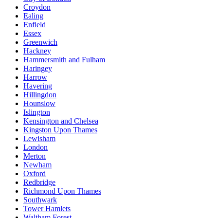
Croydon
Ealing
Enfield
Essex
Greenwich
Hackney
Hammersmith and Fulham
Haringey
Harrow
Havering
Hillingdon
Hounslow
Islington
Kensington and Chelsea
Kingston Upon Thames
Lewisham
London
Merton
Newham
Oxford
Redbridge
Richmond Upon Thames
Southwark
Tower Hamlets
Waltham Forest