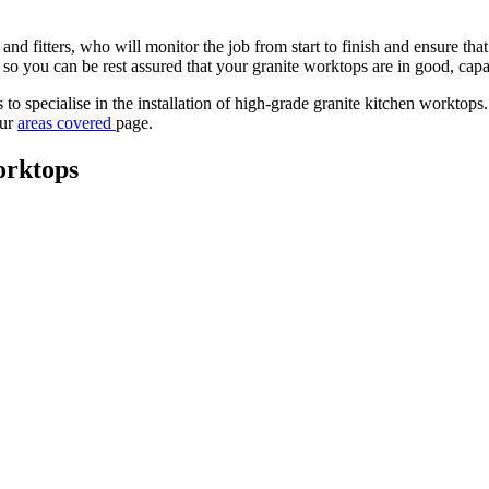
nd fitters, who will monitor the job from start to finish and ensure th
y so you can be rest assured that your granite worktops are in good, cap
 specialise in the installation of high-grade granite kitchen worktops. 
our
areas covered
page.
orktops