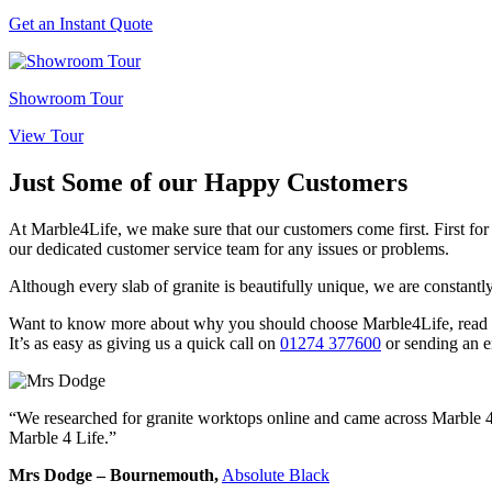
Get an Instant Quote
Showroom Tour
View Tour
Just Some of our
Happy Customers
At Marble4Life, we make sure that our customers come first. First for 
our dedicated customer service team for any issues or problems.
Although every slab of granite is beautifully unique, we are constantl
Want to know more about why you should choose Marble4Life, read the
It’s as easy as giving us a quick call on
01274 377600
or sending an e
“We researched for granite worktops online and came across Marble 4 
Marble 4 Life.”
Mrs Dodge – Bournemouth,
Absolute Black