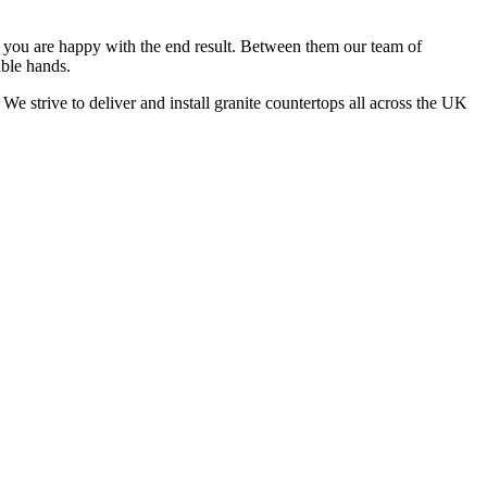
at you are happy with the end result. Between them our team of
able hands.
We strive to deliver and install granite countertops all across the UK