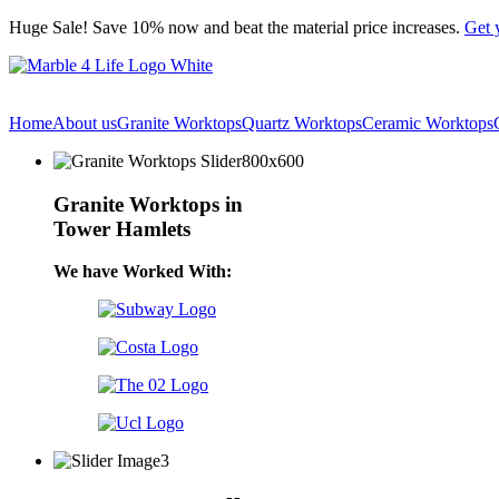
Skip
Huge Sale! Save 10% now and beat the material price increases.
Get 
to
content
Home
About us
Granite Worktops
Quartz Worktops
Ceramic Worktops
Granite Worktops in
Tower Hamlets
We have Worked With: