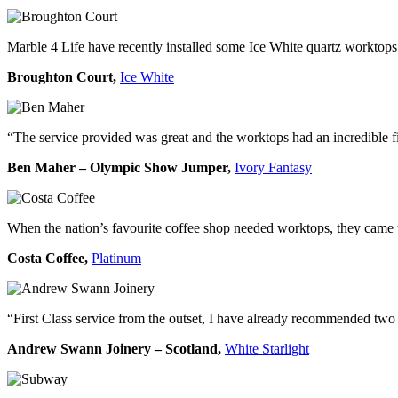
Marble 4 Life have recently installed some Ice White quartz worktops
Broughton Court,
Ice White
“The service provided was great and the worktops had an incredible f
Ben Maher – Olympic Show Jumper,
Ivory Fantasy
When the nation’s favourite coffee shop needed worktops, they came to
Costa Coffee,
Platinum
“First Class service from the outset, I have already recommended two 
Andrew Swann Joinery – Scotland,
White Starlight