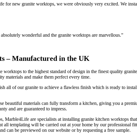
 for new granite worktops, we were obviously very excited. We instal
n absolutely wonderful and the granite worktops are marvellous.”
ts –
Manufactured in the UK
 worktops to the highest standard of design in the finest quality granit
ity materials and make them perfect every time.
ish all of our granite to achieve a flawless finish which is ready to in
 These beautiful materials can fully transform a kitchen, giving you a p
anty and are guaranteed to impress.
 Marble4Life are specialists at installing granite kitchen worktops tha
 all templating will be carried out at your home by our professional fitt
 and can be previewed on our website or by requesting a free sample.