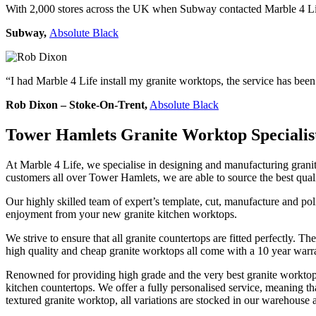
With 2,000 stores across the UK when Subway contacted Marble 4 Life
Subway,
Absolute Black
“I had Marble 4 Life install my granite worktops, the service has bee
Rob Dixon – Stoke-On-Trent,
Absolute Black
Tower Hamlets Granite Worktop Specialis
At Marble 4 Life, we specialise in designing and manufacturing granite
customers all over Tower Hamlets, we are able to source the best qual
Our highly skilled team of expert’s template, cut, manufacture and pol
enjoyment from your new granite kitchen worktops.
We strive to ensure that all granite countertops are fitted perfectly.
high quality and cheap granite worktops all come with a 10 year warr
Renowned for providing high grade and the very best granite worktops,
kitchen countertops. We offer a fully personalised service, meaning that
textured granite worktop, all variations are stocked in our warehouse