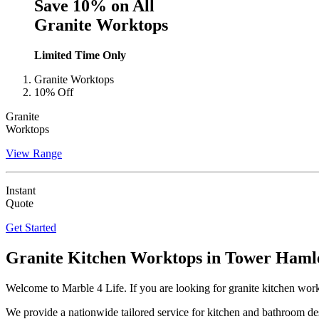
Save 10% on All
Granite Worktops
Limited Time Only
Granite Worktops
10% Off
Granite
Worktops
View Range
Instant
Quote
Get Started
Granite Kitchen Worktops in
Tower Haml
Welcome to Marble 4 Life. If you are looking for granite kitchen wo
We provide a nationwide tailored service for kitchen and bathroom des