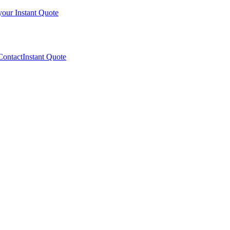
your Instant Quote
Contact
Instant Quote