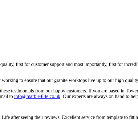
quality, first for customer support and most importantly, first for incr
y working to ensure that our granite worktops live up to our high quality
se testimonials from our happy customers. If you are based in Tower 
mail to
info@marble4life.co.uk
. Our experts are always on hand to help
Life after seeing their reviews. Excellent service from template to fi