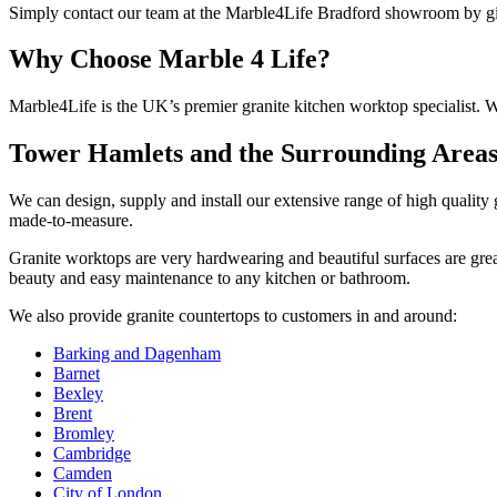
Simply contact our team at the Marble4Life Bradford showroom by givi
Why Choose
Marble 4 Life?
Marble4Life is the UK’s premier granit­e kitchen worktop specialist. W
Tower Hamlets and the Surrounding Area
We can design, supply and install our extensive range of high quality
made-to-measure.
Granite worktops are very hardwearing and beautiful surfaces are gre
beauty and easy maintenance to any kitchen or bathroom.
We also provide granite countertops to customers in and around:
Barking and Dagenham
Barnet
Bexley
Brent
Bromley
Cambridge
Camden
City of London