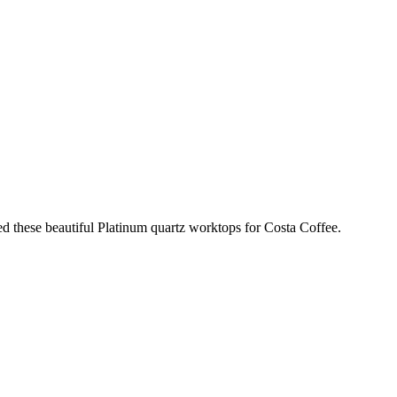
ed these beautiful Platinum quartz worktops for Costa Coffee.