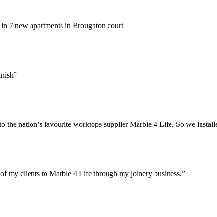
 in 7 new apartments in Broughton court.
inish”
 the nation’s favourite worktops supplier Marble 4 Life. So we install
of my clients to Marble 4 Life through my joinery business.”