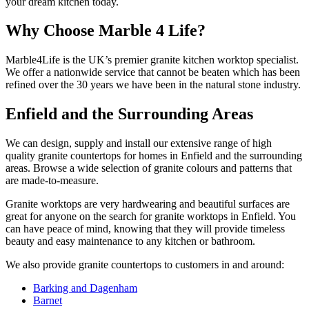
your dream kitchen today.
Why Choose
Marble 4 Life?
Marble4Life is the UK’s premier granit­e kitchen worktop specialist.
We offer a nationwide service that cannot be beaten which has been
refined over the 30 years we have been in the natural stone industry.
Enfield and the Surrounding Areas
We can design, supply and install our extensive range of high
quality granite countertops for homes in Enfield and the surrounding
areas. Browse a wide selection of granite colours and patterns that
are made-to-measure.
Granite worktops are very hardwearing and beautiful surfaces are
great for anyone on the search for granite worktops in Enfield. You
can have peace of mind, knowing that they will provide timeless
beauty and easy maintenance to any kitchen or bathroom.
We also provide granite countertops to customers in and around:
Barking and Dagenham
Barnet