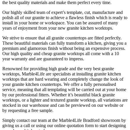
the best quality materials and make them perfect every time.
Our highly skilled team of expert’s template, cut, manufacture and
polish all of our granite to achieve a flawless finish which is ready to
install in your home or workspace. You can be assured of many
years of enjoyment from your new granite kitchen worktops.
We strive to ensure that all granite countertops are fitted perfectly.
These beautiful materials can fully transform a kitchen, giving you a
premium and glamorous finish without being an expensive process.
Our high quality and cheap granite worktops all come with a 10
year warranty and are guaranteed to impress.
Renowned for providing high grade and the very best granite
worktops, Marble4Life are specialists at installing granite kitchen
worktops that are hard wearing and completely change the look of
your granite kitchen countertops. We offer a fully personalised
service, meaning that all templating will be carried out at your home
by our professional fitters. Whether it’s beautiful black granite
worktops, or a lighter and textured granite worktop, all variations are
stocked in our warehouse and can be previewed on our website or
by requesting a free sample.
Simply contact our team at the Marble4Life Bradford showroom by
giving us a call or using our online quotation form to start designing