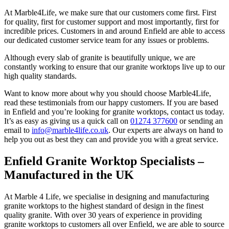
At Marble4Life, we make sure that our customers come first. First
for quality, first for customer support and most importantly, first for
incredible prices. Customers in and around Enfield are able to access
our dedicated customer service team for any issues or problems.
Although every slab of granite is beautifully unique, we are
constantly working to ensure that our granite worktops live up to our
high quality standards.
Want to know more about why you should choose Marble4Life,
read these testimonials from our happy customers. If you are based
in Enfield and you’re looking for granite worktops, contact us today.
It’s as easy as giving us a quick call on
01274 377600
or sending an
email to
info@marble4life.co.uk
. Our experts are always on hand to
help you out as best they can and provide you with a great service.
Enfield Granite Worktop Specialists –
Manufactured in the UK
At Marble 4 Life, we specialise in designing and manufacturing
granite worktops to the highest standard of design in the finest
quality granite. With over 30 years of experience in providing
granite worktops to customers all over Enfield, we are able to source