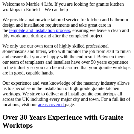
Welcome to Marble 4 Life. If you are looking for granite kitchen
worktops in Enfield – We can help
We provide a nationwide tailored service for kitchen and bathroom
design and installation requirements and take great care in
the
template and installation process
, ensuring we leave a clean and
tidy work area during and after the completed project.
We only use our own team of highly skilled professional
stonemasons and fitters, who will monitor the job from start to finish
and ensure that you are happy with the end result. Between them
our team of templaters and installers have over 50 years experience
in the industry so you can be rest assured that your granite worktops
are in good, capable hands.
Our experience and vast knowledge of the masonry industry allows
us to specialise in the installation of high-grade granite kitchen
worktops. We strive to deliver and install granite countertops all
across the UK including every major city and town. For a full list of
locations, visit our
areas covered
page.
Over 30 Years Experience with
Granite
Worktops