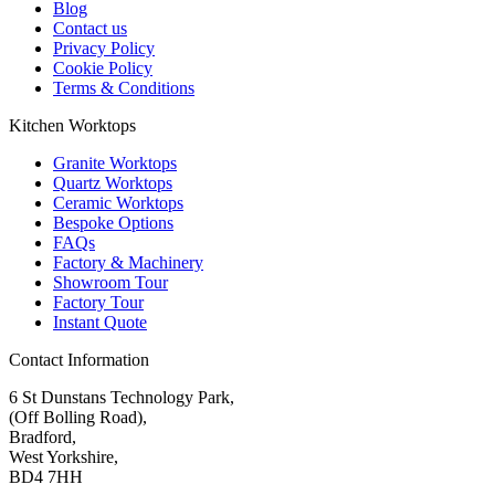
Blog
Contact us
Privacy Policy
Cookie Policy
Terms & Conditions
Kitchen Worktops
Granite Worktops
Quartz Worktops
Ceramic Worktops
Bespoke Options
FAQs
Factory & Machinery
Showroom Tour
Factory Tour
Instant Quote
Contact Information
6 St Dunstans Technology Park,
(Off Bolling Road),
Bradford,
West Yorkshire,
BD4 7HH