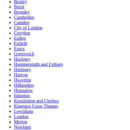
Bexley
Brent
Bromley
Cambridge
Camden
City of London
Croydon
Ealing
Enfield
Essex
Greenwich
Hackney
Hammersmith and Fulham
Haringey
Harrow
Havering
Hillingdon
Hounslow
Islington
Kensington and Chelsea
Kingston Upon Thames
Lewisham
London
Merton
Newham