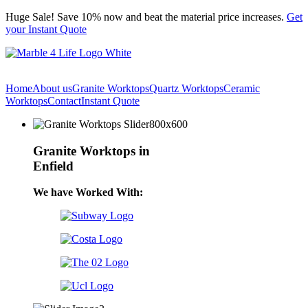
Skip
Huge Sale! Save 10% now and beat the material price increases.
Get
to
your Instant Quote
content
Home
About us
Granite Worktops
Quartz Worktops
Ceramic
Worktops
Contact
Instant Quote
Granite Worktops in
Enfield
We have Worked With: