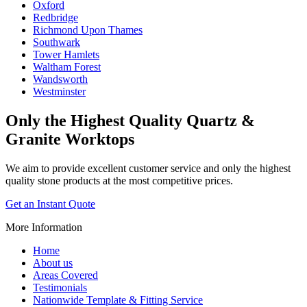
Oxford
Redbridge
Richmond Upon Thames
Southwark
Tower Hamlets
Waltham Forest
Wandsworth
Westminster
Only the Highest Quality
Quartz &
Granite Worktops
We aim to provide excellent customer service and only the highest
quality stone products at the most competitive prices.
Get an Instant Quote
More Information
Home
About us
Areas Covered
Testimonials
Nationwide Template & Fitting Service