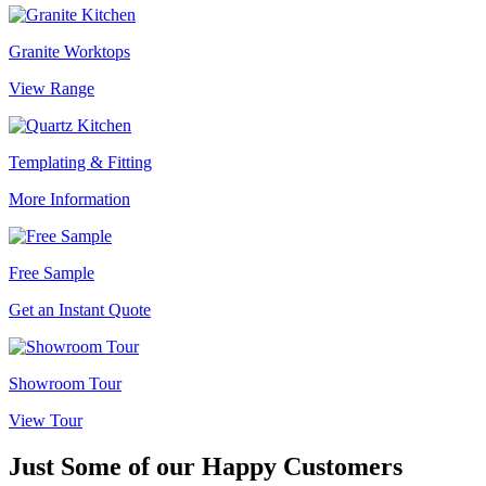
Granite Worktops
View Range
Templating & Fitting
More Information
Free Sample
Get an Instant Quote
Showroom Tour
View Tour
Just Some of our
Happy Customers