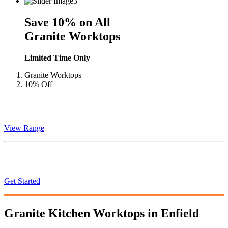
Save 10% on All
Granite Worktops
Limited Time Only
Granite Worktops
10% Off
Granite
Worktops
View Range
Instant
Quote
Get Started
Granite Kitchen Worktops in
Enfield