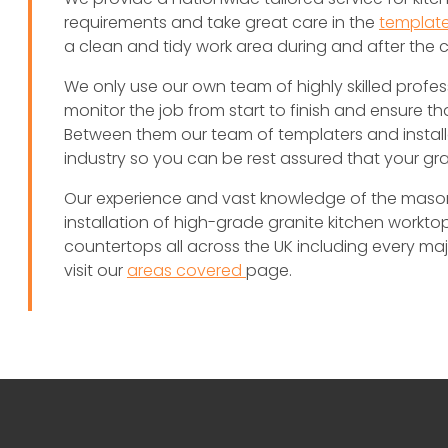
requirements and take great care in the
template
a clean and tidy work area during and after the 
We only use our own team of highly skilled profes
monitor the job from start to finish and ensure th
Between them our team of templaters and install
industry so you can be rest assured that your gr
Our experience and vast knowledge of the masonry
installation of high-grade granite kitchen worktops
countertops all across the UK including every major 
visit our
areas covered
page.