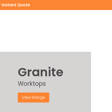
 Instant Quote
CERAMIC WORKTOPS
CONTACT
INSTANT QUOTE
Granite
Worktops
View Range