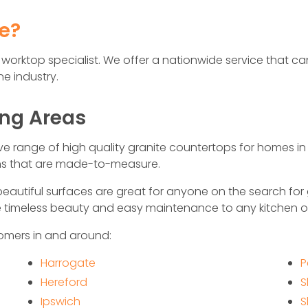
fe?
hen worktop specialist. We offer a nationwide service that
e industry.
ing Areas
ive range of high quality granite countertops for homes i
rns that are made-to-measure.
eautiful surfaces are great for anyone on the search for
de timeless beauty and easy maintenance to any kitchen 
omers in and around:
Harrogate
P
Hereford
S
Ipswich
S