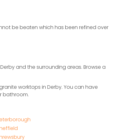
 cannot be beaten which has been refined over
n Derby and the surrounding areas. Browse a
 granite worktops in Derby. You can have
or bathroom.
eterborough
heffield
hrewsbury