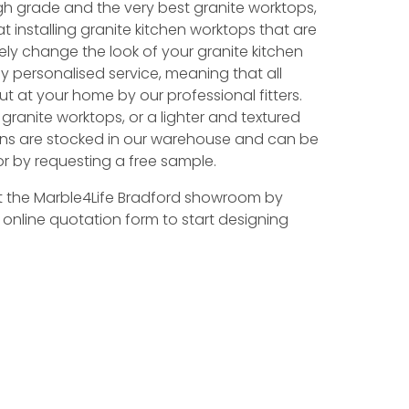
h grade and the very best granite worktops,
at installing granite kitchen worktops that are
y change the look of your granite kitchen
ly personalised service, meaning that all
ut at your home by our professional fitters.
 granite worktops, or a lighter and textured
tions are stocked in our warehouse and can be
r by requesting a free sample.
t the Marble4Life Bradford showroom by
r online quotation form to start designing