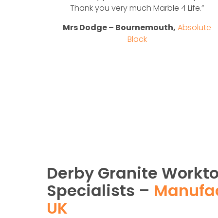
solute
Thank you very much Marble 4 Life.”
Mrs Dodge – Bournemouth,
Absolute
Black
Derby Granite Workt
Specialists –
Manufac
UK