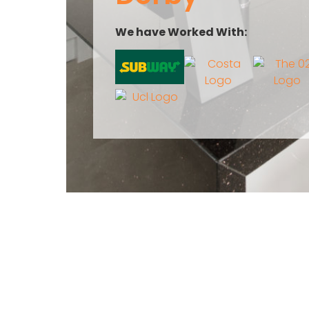
We have Worked With: