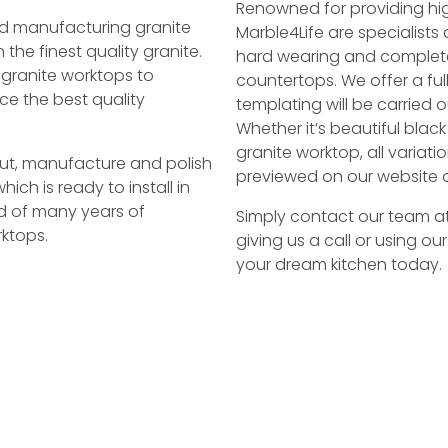
Renowned for providing hig
and manufacturing granite
Marble4Life are specialists 
the finest quality granite.
hard wearing and completel
 granite worktops to
countertops. We offer a ful
ce the best quality
templating will be carried o
Whether it’s beautiful black
granite worktop, all varia
 cut, manufacture and polish
previewed on our website o
hich is ready to install in
d of many years of
Simply contact our team a
ktops.
giving us a call or using ou
your dream kitchen today.