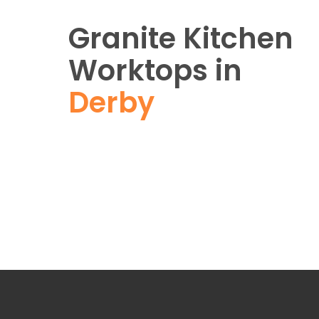
Granite Kitchen
Worktops in
Derby