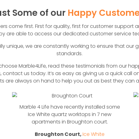
ust Some of our
Happy Custome
 come first. First for quality, first for customer support an
y are able to access our dedicated customer service tea
lly unique, we are constantly working to ensure that our g
standards.
oose Marble4Life, read these testimonials from our happ
, contact us today. It’s as easy as giving us a quick call o
rts are always on hand to help you out as best they can a
Marble 4 Life have recently installed some
Ice White quartz worktops in 7 new
apartments in Broughton court.
Broughton Court,
Ice White