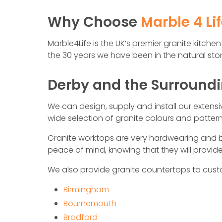
Why Choose
Marble 4 Li
Marble4Life is the UK’s premier granit­e kitc
the 30 years we have been in the natural ston
Derby and the Surround
We can design, supply and install our extens
wide selection of granite colours and patte
Granite worktops are very hardwearing and b
peace of mind, knowing that they will provi
We also provide granite countertops to cust
Birmingham
Bournemouth
Bradford