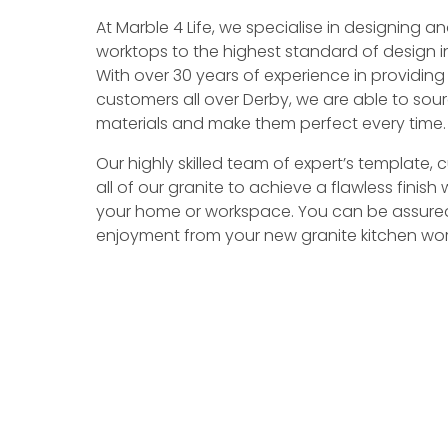
At Marble 4 Life, we specialise in designing 
worktops to the highest standard of design in 
With over 30 years of experience in providing
customers all over Derby, we are able to sour
materials and make them perfect every time.
Our highly skilled team of expert’s template,
all of our granite to achieve a flawless finish w
your home or workspace. You can be assure
enjoyment from your new granite kitchen wor