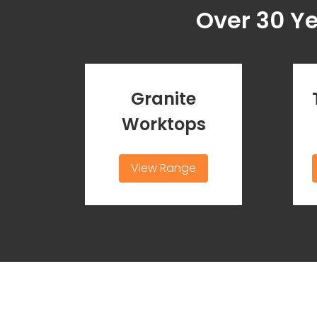
Over 30 Y
Granite
Worktops
View Range