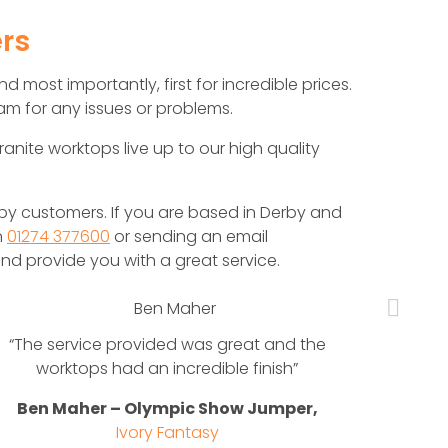
rs
d most importantly, first for incredible prices.
m for any issues or problems.
ranite worktops live up to our high quality
y customers. If you are based in Derby and
n
01274 377600
or sending an email
nd provide you with a great service.
“The service provided was great and the
When 
worktops had an incredible finish”
nee
nat
Ben Maher – Olympic Show Jumper,
Mar
Ivory Fantasy
beau