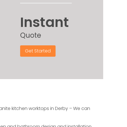
Instant
Quote
Get Started
granite kitchen worktops in Derby – We can
chen and bathroom design and installation