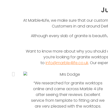
J
At Marble4Life, we make sure that our customers
Customers in and around Derb
Although every slab of granite is beautifu
Want to know more about why you should ch
you’re looking for granite worktops
to
info@marble4life.co.uk
. Our expe
anite
“We researched for granite worktops
en
online and came across Marble 4 Life
anite
after seeing their reviews. Excellent
service from template to fitting and we
are very pleased with the worktops.