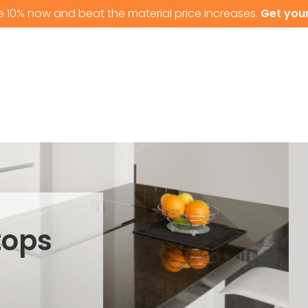
e 10% now and beat the material price increases.
Get your
T US
GRANITE WORKTOPS
QUARTZ WORKTOPS
tops