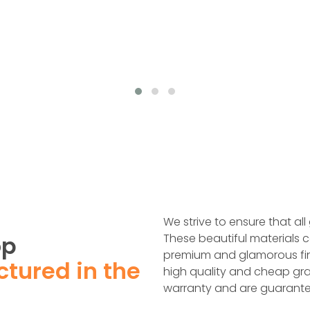
We strive to ensure that all
op
These beautiful materials c
premium and glamorous fin
tured in the
high quality and cheap gra
warranty and are guarante