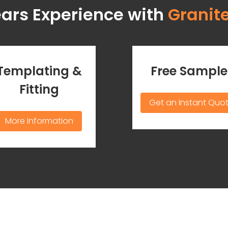
ears Experience with
Granit
Templating &
Free Sample
Fitting
Get an Instant Quo
More Information