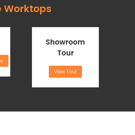
e Worktops
Showroom
Tour
te
View Tour