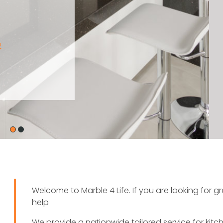
Welcome to Marble 4 Life. If you are looking for 
help
We provide a nationwide tailored service for kit