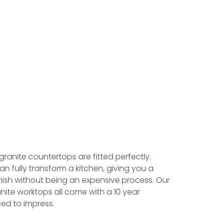
 granite countertops are fitted perfectly.
an fully transform a kitchen, giving you a
ish without being an expensive process. Our
nite worktops all come with a 10 year
ed to impress.