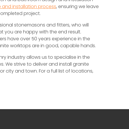
 and installation process
, ensuring we leave
completed project.
sional stonemasons and fitters, who will
at you are happy with the end result.
ers have over 50 years experience in the
anite worktops are in good, capable hands.
 industry allows us to specialise in the
. We strive to deliver and install granite
city and town. For a full list of locations,