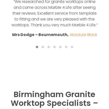
“We researched for granite worktops online
and came across Marble 4 Life after seeing
their reviews. Excellent service from template
to fitting and we are very pleased with the
worktops. Thank you very much Marble 4 Life.”
Mrs Dodge – Bournemouth,
Absolute Black
Birmingham Granite
Worktop Specialists –