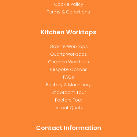
Cookie Policy
Terms & Conditions
Kitchen Worktops
Granite Worktops
Quartz Worktops
Ceramic Worktops
Bespoke Options
FAQs
Factory & Machinery
Showroom Tour
Factory Tour
Instant Quote
Contact Information