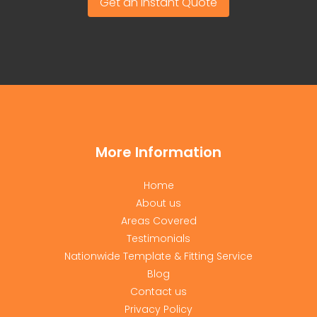
Get an Instant Quote
More Information
Home
About us
Areas Covered
Testimonials
Nationwide Template & Fitting Service
Blog
Contact us
Privacy Policy