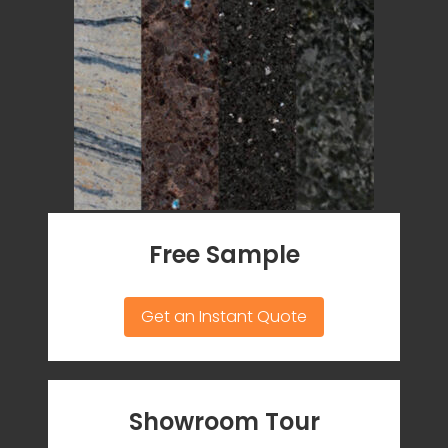
Free Sample
Get an Instant Quote
Showroom Tour