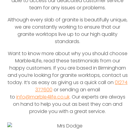
able to access our dedicated customer service
team for any issues or problems.
Although every slab of granite is beautifully unique,
we are constantly working to ensure that our
granite worktops live up to our high quality
standards.
Want to know more about why you should choose
Marble4Life, read these testimonials from our
happy customers. If you are based in Birmingham
and you’re looking for granite worktops, contact us
today. It’s as easy as giving us a quick call on
01274
377600
or sending an email
to
info@marble4life.co.uk
. Our experts are always
on hand to help you out as best they can and
provide you with a great service.