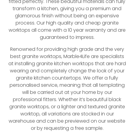
fitted perfectly. These beautiful materials can fully
transform a kitchen, giving you a premium and
glamorous finish without being an expensive
process. Our high quality and cheap granite
worktops all come with a 10 year warranty and are
guaranteed to impress.
Renowned for providing high grade and the very
best granite worktops, Marble4Life are specialists
at installing granite kitchen worktops that are hard
wearing and completely change the look of your
granite kitchen countertops. We offer a fully
personalised service, meaning that all templating
will be carried out at your home by our
professional fitters. Whether it’s beautiful black
granite worktops, or a lighter and textured granite
worktop, all variations are stocked in our
warehouse and can be previewed on our website
or by requesting a free sample.