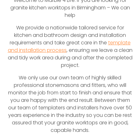
Welcome to Marble 4 Life. If you are looking for
granite kitchen worktops in Birmingham – We can
help
We provide a nationwide tailored service for
kitchen and bathroom design and installation
requirements and take great care in the
template
and installation process
, ensuring we leave a clean
and tidy work area during and after the completed
project.
We only use our own team of highly skilled
professional stonemasons and fitters, who will
monitor the job from start to finish and ensure that
you are happy with the end result. Between them
our team of templaters and installers have over 50
years experience in the industry so you can be rest
assured that your granite worktops are in good,
capable hands.