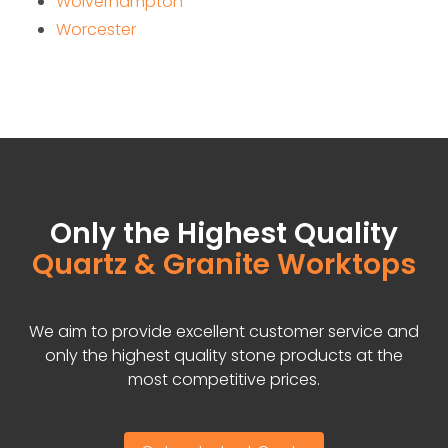
Wolverhampton
Worcester
Only the Highest Quality
Quartz & Granite Worktops
We aim to provide excellent customer service and
only the highest quality stone products at the
most competitive prices.