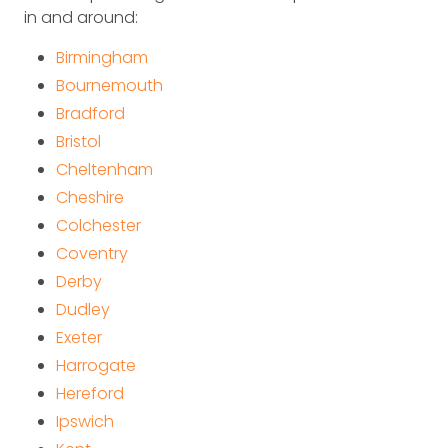
in and around:
Birmingham
Bournemouth
Bradford
Bristol
Cheltenham
Cheshire
Colchester
Coventry
Derby
Dudley
Exeter
Harrogate
Hereford
Ipswich