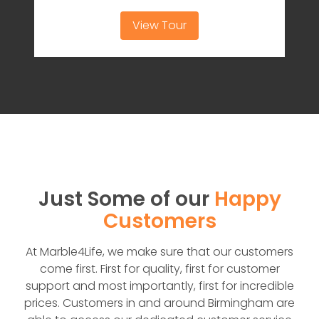
View Tour
Just Some of our
Happy
Customers
At Marble4Life, we make sure that our customers
come first. First for quality, first for customer
support and most importantly, first for incredible
prices. Customers in and around Birmingham are