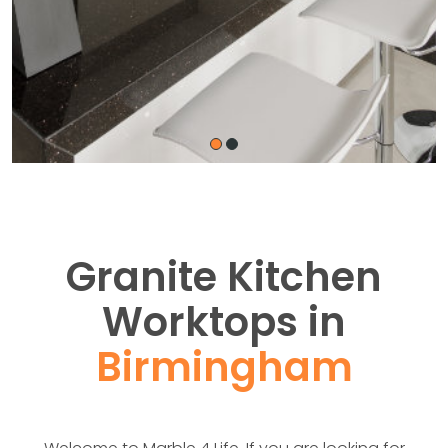
Granite Kitchen
Worktops in
Birmingham