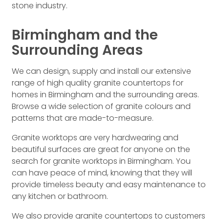
stone industry.
Birmingham and the
Surrounding Areas
We can design, supply and install our extensive
range of high quality granite countertops for
homes in Birmingham and the surrounding areas.
Browse a wide selection of granite colours and
patterns that are made-to-measure.
Granite worktops are very hardwearing and
beautiful surfaces are great for anyone on the
search for granite worktops in Birmingham. You
can have peace of mind, knowing that they will
provide timeless beauty and easy maintenance to
any kitchen or bathroom.
We also provide granite countertops to customers