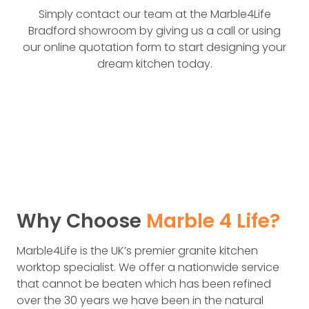
Simply contact our team at the Marble4Life
Bradford showroom by giving us a call or using
our online quotation form to start designing your
dream kitchen today.
Why Choose
Marble 4 Life?
Marble4Life is the UK’s premier granit­e kitchen
worktop specialist. We offer a nationwide service
that cannot be beaten which has been refined
over the 30 years we have been in the natural