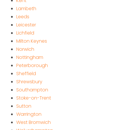
Kent
Lambeth
Leeds
Leicester
Lichfield
Milton Keynes
Norwich
Nottingham
Peterborough
Sheffield
Shrewsbury
Southampton
Stoke-on-Trent
Sutton
Warrington
West Bromwich