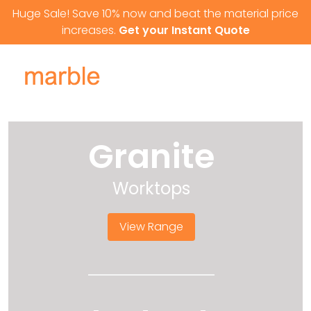
Skip to content
Huge Sale! Save 10% now and beat the material price
increases.
Get your Instant Quote
Granite
Worktops
View Range