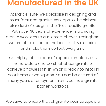
Manufactured in the UK
At Marble 4 Life, we specialise in designing and
manufacturing granite worktops to the highest
standard of design in the finest quality granite.
With over 30 years of experience in providing
granite worktops to customers all over Birmingham,
we are able to source the best quality materials
and make them perfect every time.
Our highly skilled team of expert’s template, cut,
manufacture and polish all of our granite to
achieve a flawless finish which is ready to install in
your home or workspace. You can be assured of
many years of enjoyment from your new granite
kitchen worktops.
We strive to ensure that all granite countertops are