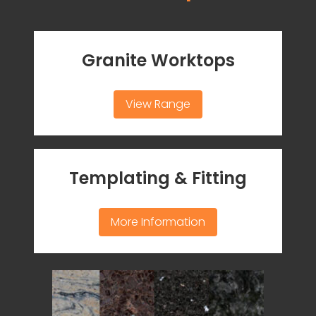
Granite Worktops
View Range
Templating & Fitting
More Information