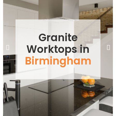
Previous
Next