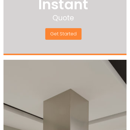
Instant
Quote
Get Started