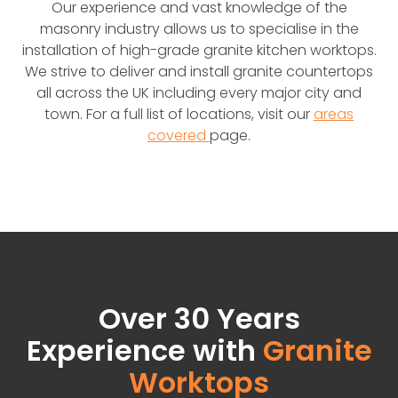
Our experience and vast knowledge of the
masonry industry allows us to specialise in the
installation of high-grade granite kitchen worktops.
We strive to deliver and install granite countertops
all across the UK including every major city and
town. For a full list of locations, visit our
areas
covered
page.
Over 30 Years
Experience with
Granite
Worktops