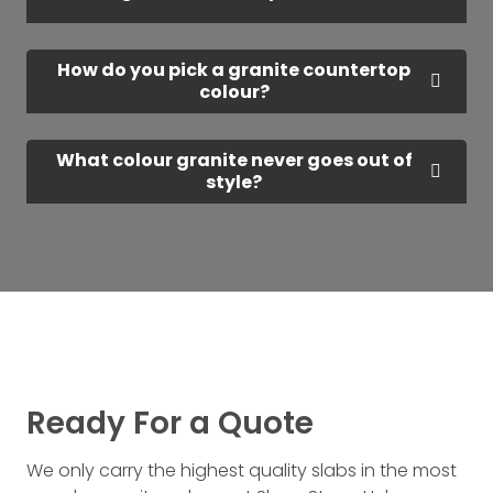
How do you pick a granite countertop
colour?
What colour granite never goes out of
style?
Ready For a Quote
We only carry the highest quality slabs in the most