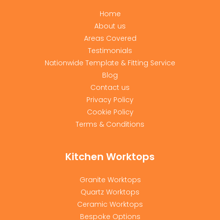
Home
About us
Areas Covered
Testimonials
Nationwide Template & Fitting Service
Blog
Contact us
Privacy Policy
Cookie Policy
Terms & Conditions
Kitchen Worktops
Granite Worktops
Quartz Worktops
Ceramic Worktops
Bespoke Options