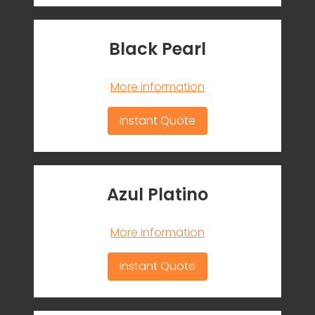
Black Pearl
More information
Instant Quote
Azul Platino
More information
Instant Quote