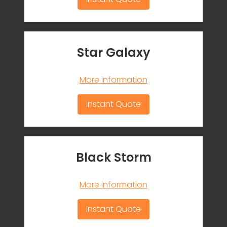
Star Galaxy
More information
Instant Quote
Black Storm
More information
Instant Quote