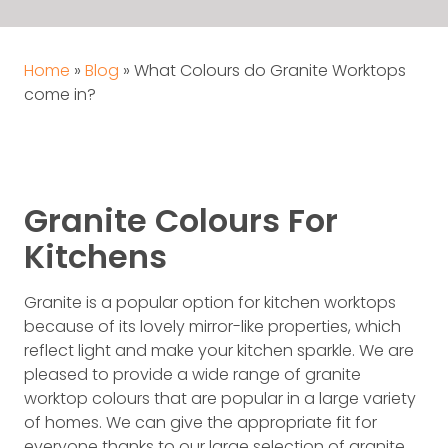
Home
»
Blog
»
What Colours do Granite Worktops
come in?
Granite Colours For
Kitchens
Granite is a popular option for kitchen worktops
because of its lovely mirror-like properties, which
reflect light and make your kitchen sparkle. We are
pleased to provide a wide range of granite
worktop colours that are popular in a large variety
of homes. We can give the appropriate fit for
everyone thanks to our large selection of granite