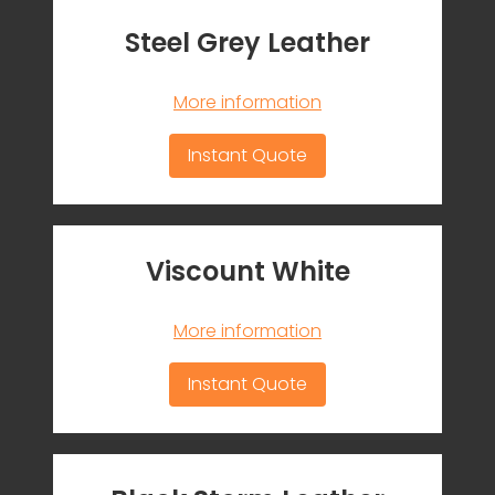
Steel Grey Leather
More information
Instant Quote
Viscount White
More information
Instant Quote