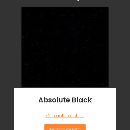
Absolute Black
More information
Instant Quote