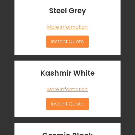
Steel Grey
More information
Instant Quote
Kashmir White
More information
Instant Quote