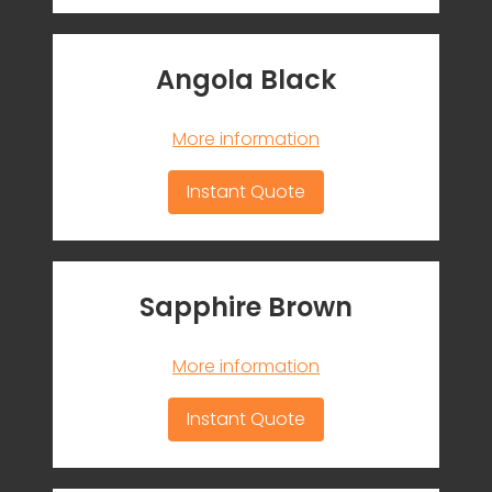
Angola Black
More information
Instant Quote
Sapphire Brown
More information
Instant Quote