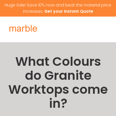
Skip to content
Huge Sale! Save 10% now and beat the material price
increases.
Get your Instant Quote
What Colours
do Granite
Worktops come
in?