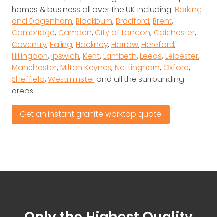
homes & business all over the UK including:
Barking
and Dagenham
,
Blackburn
,
Bradford
,
Brent
,
Cambridge
,
Camden
,
City of London
,
Colchester
,
Coventry
,
Ealing
,
Hackney
,
Harrow
,
Hereford
,
Hillingdon
,
Ipswich
,
Kent
,
Lambeth
,
Leeds
,
Leicester
,
Manchester
,
Milton Keynes
,
Nottingham
,
Oxford
,
Sheffield
,
Westminster
and all the surrounding
areas.
Get an instant granite worktop quote
Only the Highest Quality