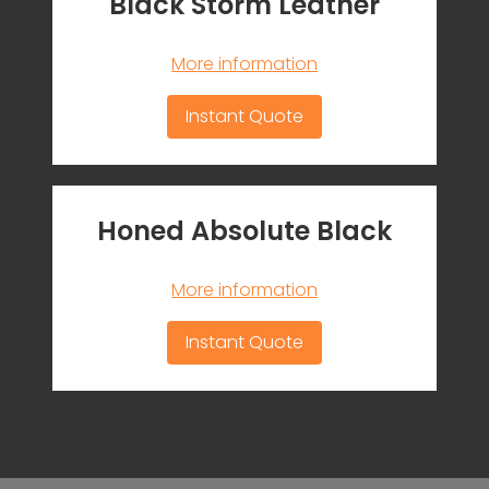
Black Storm Leather
More information
Instant Quote
Honed Absolute Black
More information
Instant Quote