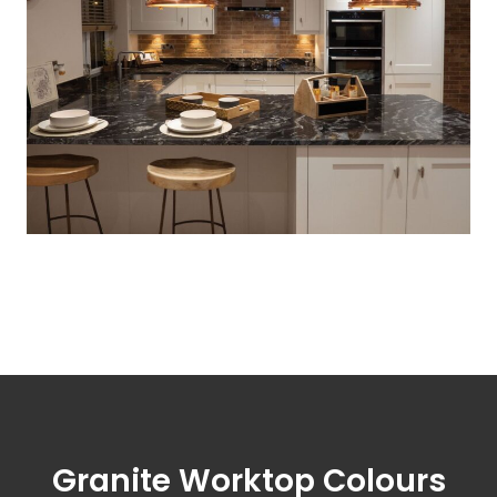
Granite Worktop Colours