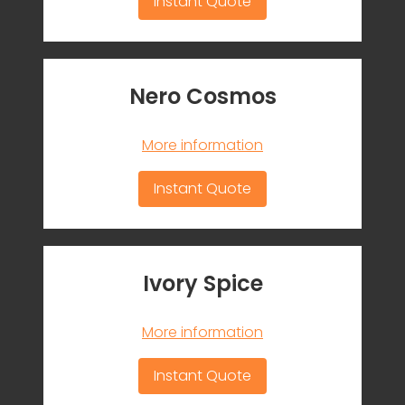
Instant Quote
Nero Cosmos
More information
Instant Quote
Ivory Spice
More information
Instant Quote