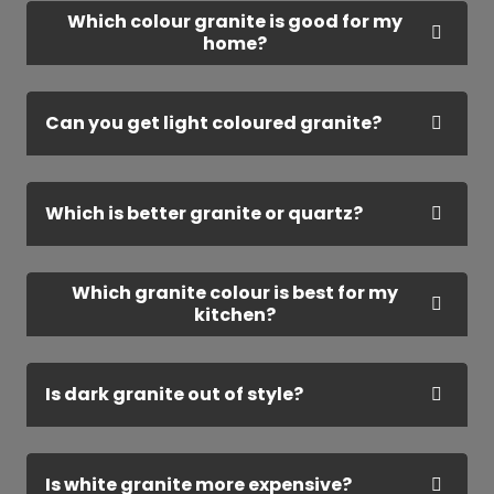
Which colour granite is good for my
home?
Can you get light coloured granite?
Which is better granite or quartz?
Which granite colour is best for my
kitchen?
Is dark granite out of style?
Is white granite more expensive?