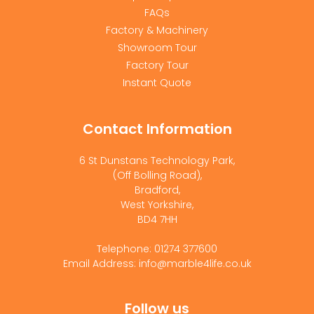
FAQs
Factory & Machinery
Showroom Tour
Factory Tour
Instant Quote
Contact Information
6 St Dunstans Technology Park,
(Off Bolling Road),
Bradford,
West Yorkshire,
BD4 7HH
Telephone: 01274 377600
Email Address: info@marble4life.co.uk
Follow us