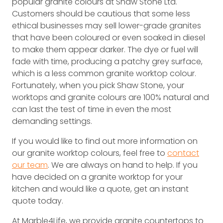
popular granite colours at Shaw Stone Ltd.
Customers should be cautious that some less
ethical businesses may sell lower-grade granites
that have been coloured or even soaked in diesel
to make them appear darker. The dye or fuel will
fade with time, producing a patchy grey surface,
which is a less common granite worktop colour.
Fortunately, when you pick Shaw Stone, your
worktops and granite colours are 100% natural and
can last the test of time in even the most
demanding settings.
If you would like to find out more information on
our granite worktop colours, feel free to
contact
our team
. We are always on hand to help. If you
have decided on a granite worktop for your
kitchen and would like a quote, get an instant
quote today.
At Marble4Life, we provide granite countertops to