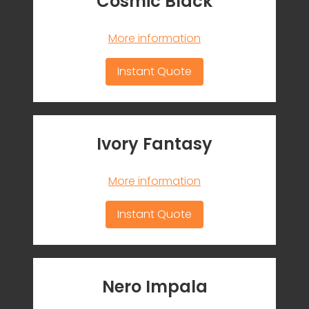
Cosmic Black
More information
Instant Quote
Ivory Fantasy
More information
Instant Quote
Nero Impala