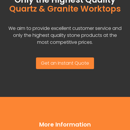
Quartz & Granite Worktops
We aim to provide excellent customer service and
only the highest quality stone products at the
most competitive prices.
Get an Instant Quote
More Information