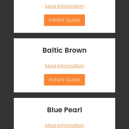
More information
Instant Quote
Baltic Brown
More information
Instant Quote
Blue Pearl
More information