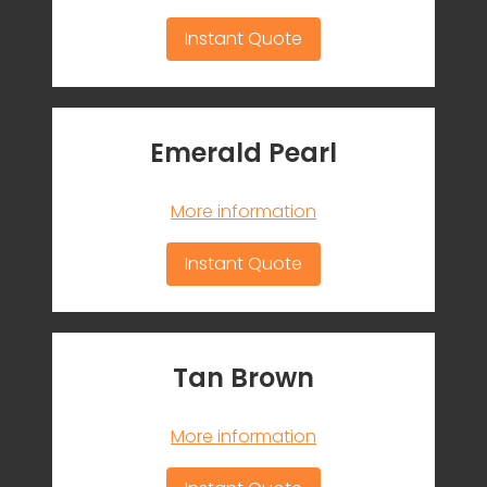
Instant Quote
Emerald Pearl
More information
Instant Quote
Tan Brown
More information