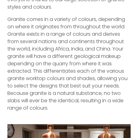
styles and colours.
Granite comes in a variety of colours, depending
on where it originates from throughout the world.
Granite exists in a range of colours and derives
from several nations and continents throughout
the world, including Africa, India, and China. Your
granite will have a different geological makeup
depending on the quarry from where it was
extracted. This differentiates each of the various
granite worktop colours and shades, allowing you
to select the designs that best suit your needs.
Because granite is a natural substance, no two
slabs will ever be the identical, resulting in a wide
range of colours.