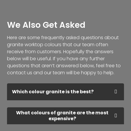
We Also Get Asked
Here are some frequently asked questions about
granite worktop colours that our team often
receive from customers. Hopefully the answers
below will be useful. If you have any further
questions that aren’t answered below, feel free to
contact us and our team will be happy to help.
Which colour granite is the best?
What colours of granite are the most
expensive?