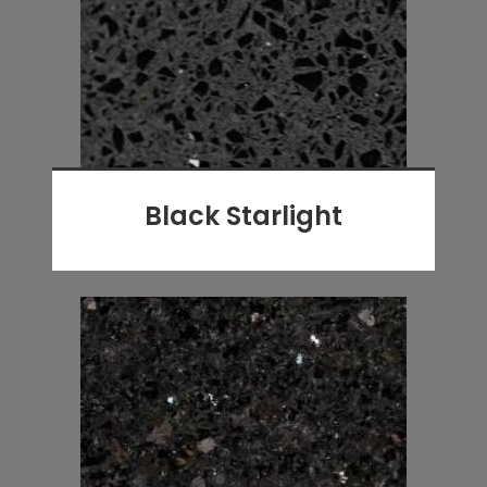
Black Starlight