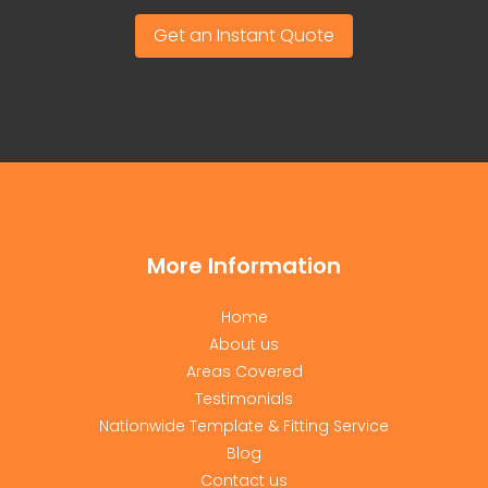
Get an Instant Quote
More Information
Home
About us
Areas Covered
Testimonials
Nationwide Template & Fitting Service
Blog
Contact us