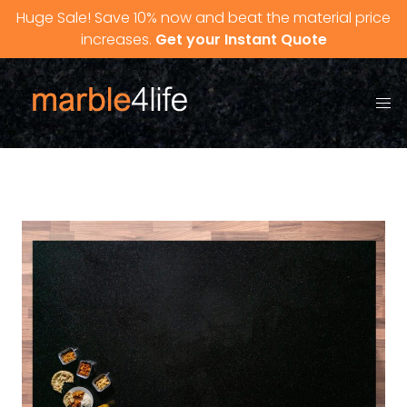
Skip to content
Huge Sale! Save 10% now and beat the material price
increases.
Get your Instant Quote