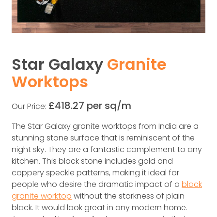
Star Galaxy
Granite
Worktops
£418.27 per sq/m
Our Price:
The Star Galaxy granite worktops from India are a
stunning stone surface that is reminiscent of the
night sky. They are a fantastic complement to any
kitchen. This black stone includes gold and
coppery speckle patterns, making it ideal for
people who desire the dramatic impact of a
black
granite worktop
without the starkness of plain
black. It would look great in any modern home.