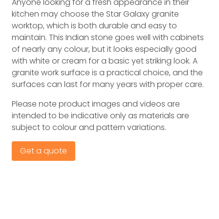
Anyone looking for a fresh appearance in their
kitchen may choose the Star Galaxy granite
worktop, which is both durable and easy to
maintain. This Indian stone goes well with cabinets
of nearly any colour, but it looks especially good
with white or cream for a basic yet striking look. A
granite work surface is a practical choice, and the
surfaces can last for many years with proper care.
Please note product images and videos are
intended to be indicative only as materials are
subject to colour and pattern variations.
Get a quote