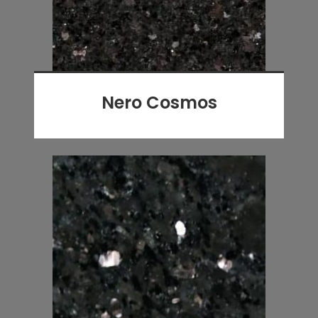
Nero Cosmos