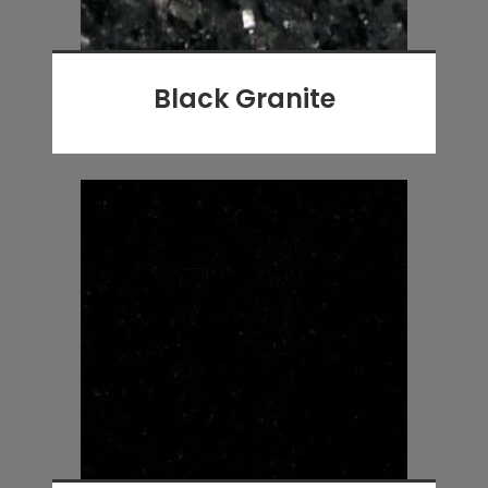
Black Granite