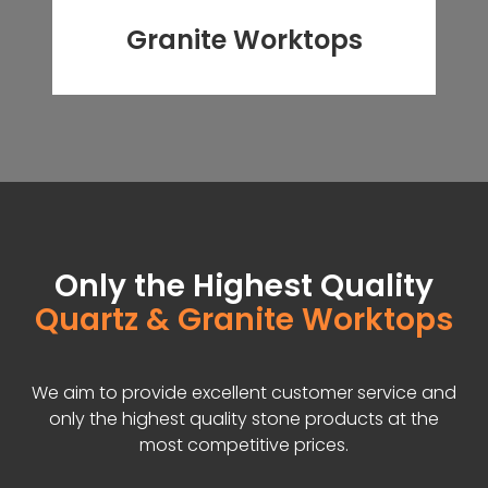
Granite Worktops
Only the Highest Quality
Quartz & Granite Worktops
We aim to provide excellent customer service and
only the highest quality stone products at the
most competitive prices.