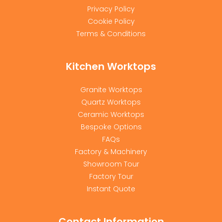
Privacy Policy
Cookie Policy
Terms & Conditions
Kitchen Worktops
Granite Worktops
Quartz Worktops
Ceramic Worktops
Bespoke Options
FAQs
Factory & Machinery
Showroom Tour
Factory Tour
Instant Quote
Contact Information