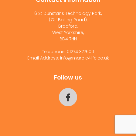
6 St Dunstans Technology Park,
(Off Bolling Road),
Bradford,
West Yorkshire,
BD4 7HH
Telephone: 01274 377600
Email Address: info@marble4life.co.uk
Follow us