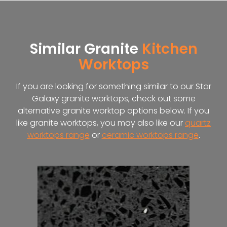
Similar Granite
Kitchen
Worktops
If you are looking for something similar to our Star
Galaxy granite worktops, check out some
alternative granite worktop options below. If you
like granite worktops, you may also like our
quartz
worktops range
or
ceramic worktops range
.