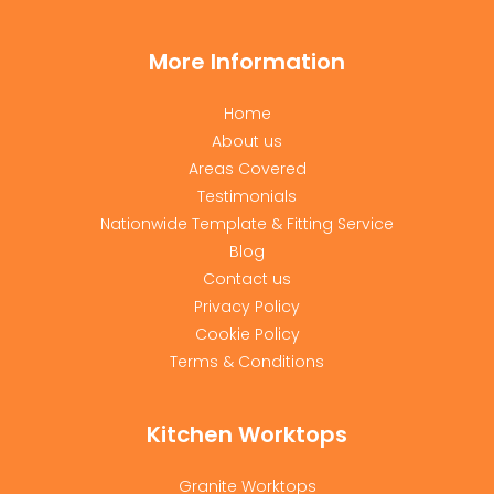
More Information
Home
About us
Areas Covered
Testimonials
Nationwide Template & Fitting Service
Blog
Contact us
Privacy Policy
Cookie Policy
Terms & Conditions
Kitchen Worktops
Granite Worktops