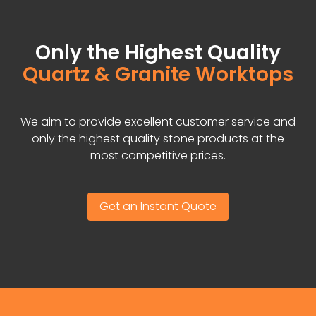
Only the Highest Quality
Quartz & Granite Worktops
We aim to provide excellent customer service and
only the highest quality stone products at the
most competitive prices.
Get an Instant Quote