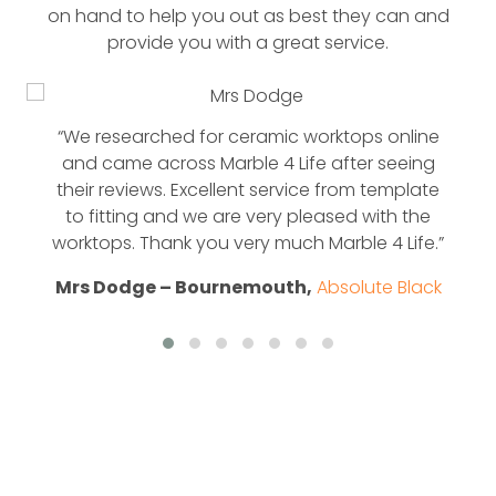
on hand to help you out as best they can and
provide you with a great service.
“We researched for ceramic worktops online
and came across Marble 4 Life after seeing
their reviews. Excellent service from template
to fitting and we are very pleased with the
worktops. Thank you very much Marble 4 Life.”
Mrs Dodge – Bournemouth,
Absolute Black