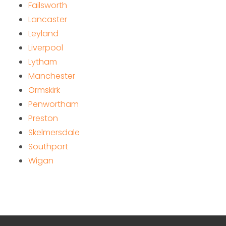
Failsworth
Lancaster
Leyland
Liverpool
Lytham
Manchester
Ormskirk
Penwortham
Preston
Skelmersdale
Southport
Wigan