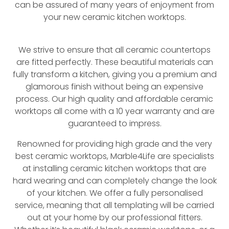
can be assured of many years of enjoyment from
your new ceramic kitchen worktops.
We strive to ensure that all ceramic countertops
are fitted perfectly. These beautiful materials can
fully transform a kitchen, giving you a premium and
glamorous finish without being an expensive
process. Our high quality and affordable ceramic
worktops all come with a 10 year warranty and are
guaranteed to impress.
Renowned for providing high grade and the very
best ceramic worktops, Marble4Life are specialists
at installing ceramic kitchen worktops that are
hard wearing and can completely change the look
of your kitchen. We offer a fully personalised
service, meaning that all templating will be carried
out at your home by our professional fitters.