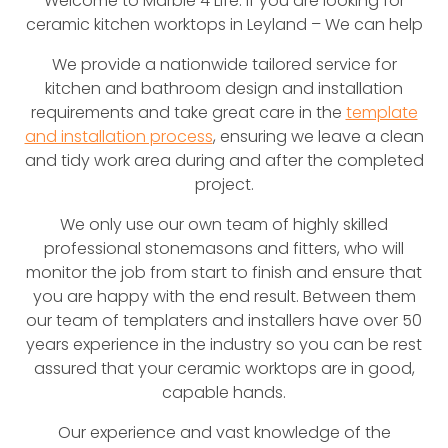
Welcome to Marble 4 Life. If you are looking for
ceramic kitchen worktops in Leyland – We can help
We provide a nationwide tailored service for
kitchen and bathroom design and installation
requirements and take great care in the
template
and installation process
, ensuring we leave a clean
and tidy work area during and after the completed
project.
We only use our own team of highly skilled
professional stonemasons and fitters, who will
monitor the job from start to finish and ensure that
you are happy with the end result. Between them
our team of templaters and installers have over 50
years experience in the industry so you can be rest
assured that your ceramic worktops are in good,
capable hands.
Our experience and vast knowledge of the