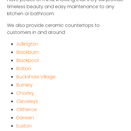
timeless beauty and easy maintenance to any
kitchen or bathroom.
We also provide ceramic countertops to
customers in and around:
Adlington
Blackburn
Blackpool
Bolton
Buckshaw Village
Burnley
Chorley
Cleveleys
Clitheroe
Darwen
Euxton