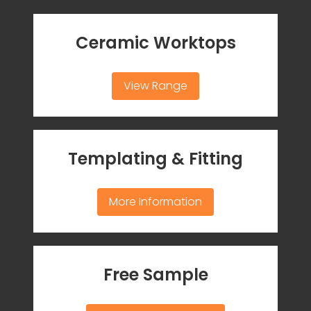
Ceramic Worktops
View Range
Templating & Fitting
More Information
Free Sample