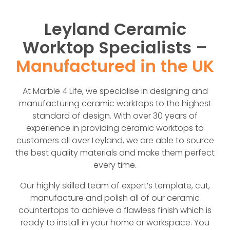
Leyland Ceramic
Worktop Specialists –
Manufactured in the UK
At Marble 4 Life, we specialise in designing and
manufacturing ceramic worktops to the highest
standard of design. With over 30 years of
experience in providing ceramic worktops to
customers all over Leyland, we are able to source
the best quality materials and make them perfect
every time.
Our highly skilled team of expert’s template, cut,
manufacture and polish all of our ceramic
countertops to achieve a flawless finish which is
ready to install in your home or workspace. You