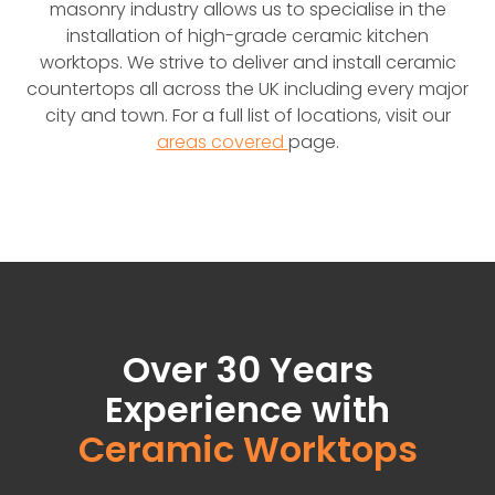
masonry industry allows us to specialise in the
installation of high-grade ceramic kitchen
worktops. We strive to deliver and install ceramic
countertops all across the UK including every major
city and town. For a full list of locations, visit our
areas covered
page.
Over 30 Years
Experience with
Ceramic Worktops