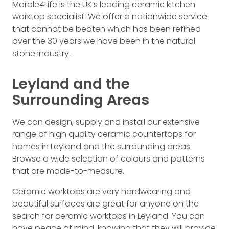
Marble4Life is the UK’s leading ceramic kitchen
worktop specialist. We offer a nationwide service
that cannot be beaten which has been refined
over the 30 years we have been in the natural
stone industry.
Leyland and the
Surrounding Areas
We can design, supply and install our extensive
range of high quality ceramic countertops for
homes in Leyland and the surrounding areas.
Browse a wide selection of colours and patterns
that are made-to-measure.
Ceramic worktops are very hardwearing and
beautiful surfaces are great for anyone on the
search for ceramic worktops in Leyland. You can
have peace of mind, knowing that they will provide