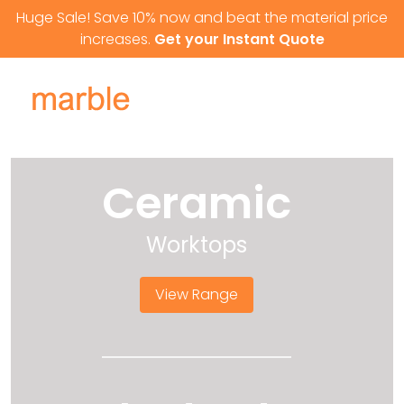
Skip to content
Huge Sale! Save 10% now and beat the material price
increases.
Get your Instant Quote
Ceramic
Worktops
View Range