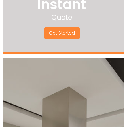
Instant
Quote
Get Started