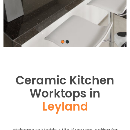
Ceramic Kitchen
Worktops in
Leyland