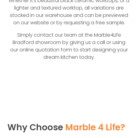
Whether it’s beautiful black ceramic worktops, or a
lighter and textured worktop, all variations are
stocked in our warehouse and can be previewed
on our website or by requesting a free sample.
Simply contact our team at the Marble4Life
Bradford showroom by giving us a call or using
our online quotation form to start designing your
dream kitchen today.
Why Choose
Marble 4 Life?