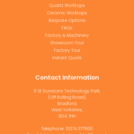
Quartz Worktops
Ceramic Worktops
Bespoke Options
FAQs
Factory & Machinery
Showroom Tour
Factory Tour
Instant Quote
Contact Information
6 St Dunstans Technology Park,
(Off Bolling Road),
Bradford,
West Yorkshire,
BD4 7HH
Telephone: 01274 377600