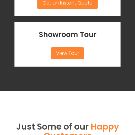
Get an Instant Quote
Showroom Tour
View Tour
Just Some of our
Happy