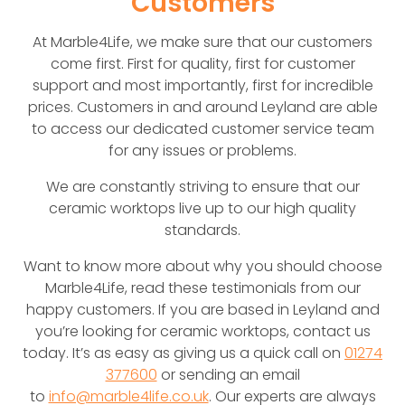
Customers
At Marble4Life, we make sure that our customers
come first. First for quality, first for customer
support and most importantly, first for incredible
prices. Customers in and around Leyland are able
to access our dedicated customer service team
for any issues or problems.
We are constantly striving to ensure that our
ceramic worktops live up to our high quality
standards.
Want to know more about why you should choose
Marble4Life, read these testimonials from our
happy customers. If you are based in Leyland and
you’re looking for ceramic worktops, contact us
today. It’s as easy as giving us a quick call on
01274
377600
or sending an email
to
info@marble4life.co.uk
. Our experts are always