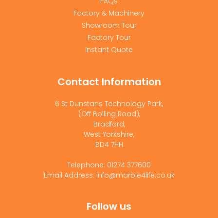
FAQs
Factory & Machinery
Showroom Tour
Factory Tour
Instant Quote
Contact Information
6 St Dunstans Technology Park,
(Off Bolling Road),
Bradford,
West Yorkshire,
BD4 7HH
Telephone: 01274 377600
Email Address: info@marble4life.co.uk
Follow us