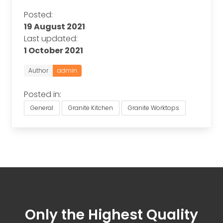
Posted:
19 August 2021
Last updated:
1 October 2021
Author
admin
Posted in:
General
Granite Kitchen
Granite Worktops
Only the Highest Quality