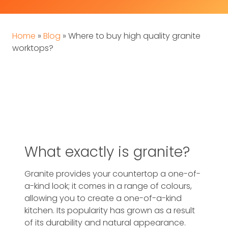
Home
»
Blog
»
Where to buy high quality granite
worktops?
What exactly is granite?
Granite provides your countertop a one-of-
a-kind look; it comes in a range of colours,
allowing you to create a one-of-a-kind
kitchen. Its popularity has grown as a result
of its durability and natural appearance.