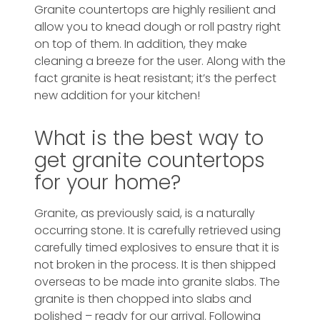
Granite countertops are highly resilient and
allow you to knead dough or roll pastry right
on top of them. In addition, they make
cleaning a breeze for the user. Along with the
fact granite is heat resistant; it’s the perfect
new addition for your kitchen!
What is the best way to
get granite countertops
for your home?
Granite, as previously said, is a naturally
occurring stone. It is carefully retrieved using
carefully timed explosives to ensure that it is
not broken in the process. It is then shipped
overseas to be made into granite slabs. The
granite is then chopped into slabs and
polished – ready for our arrival. Following