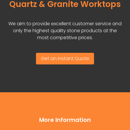
Quartz & Granite Worktops
We aim to provide excellent customer service and
only the highest quality stone products at the
most competitive prices.
Get an Instant Quote
More Information