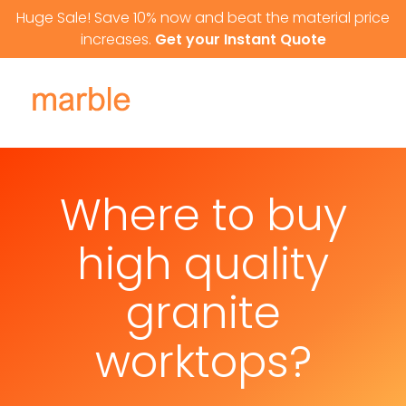
Skip to content
Huge Sale! Save 10% now and beat the material price
increases.
Get your Instant Quote
Where to buy
high quality
granite
worktops?