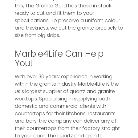
this, The Granite Guild has these in stock
ready to cut and fit them to your
specifications. To preserve a uniform colour
and thickness, we cut the granite precisely to
size from big slabs.
Marble4Life Can Help
You!
With over 30 years’ experience in working
within the granite industry Marble4Life is the
UK’s largest supplier of quartz and granite
worktops. Specialising in supplying both
domestic and commercial clients with
countertops for their kitchens, restaurants
and bars, the company can deliver any of
their countertops from their factory straight
to your door. The quartz and granite