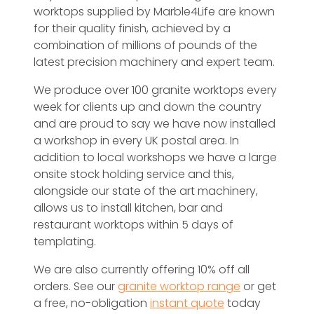
worktops supplied by Marble4Life are known
for their quality finish, achieved by a
combination of millions of pounds of the
latest precision machinery and expert team.
We produce over 100 granite worktops every
week for clients up and down the country
and are proud to say we have now installed
a workshop in every UK postal area. In
addition to local workshops we have a large
onsite stock holding service and this,
alongside our state of the art machinery,
allows us to install kitchen, bar and
restaurant worktops within 5 days of
templating.
We are also currently offering 10% off all
orders. See our
granite worktop range
or get
a free, no-obligation
instant quote
today