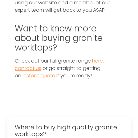
using our website and a member of our
expert team will get back to you ASAP.
Want to know more
about buying granite
worktops?
Check out our full granite range
here
,
contact us
or go straight to getting
an
instant quote
if you’re ready!
Where to buy high quality granite
worktops?