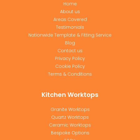
Home
About us
Areas Covered
Testimonials
Nationwide Template & Fitting Service
Blog
Contact us
Privacy Policy
Cookie Policy
Terms & Conditions
Kitchen Worktops
Granite Worktops
Quartz Worktops
Ceramic Worktops
Bespoke Options