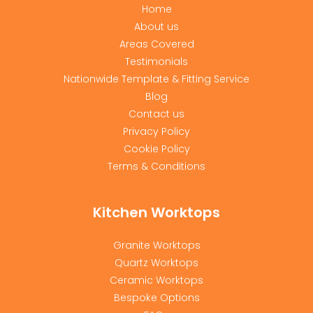
Home
About us
Areas Covered
Testimonials
Nationwide Template & Fitting Service
Blog
Contact us
Privacy Policy
Cookie Policy
Terms & Conditions
Kitchen Worktops
Granite Worktops
Quartz Worktops
Ceramic Worktops
Bespoke Options