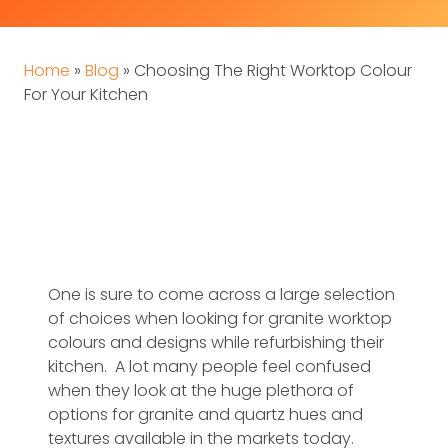
Home
»
Blog
»
Choosing The Right Worktop Colour
For Your Kitchen
One is sure to come across a large selection
of choices when looking for granite worktop
colours and designs while refurbishing their
kitchen. A lot many people feel confused
when they look at the huge plethora of
options for granite and quartz hues and
textures available in the markets today.