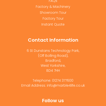
FAQs
Factory & Machinery
Showroom Tour
Factory Tour
Instant Quote
Contact Information
6 St Dunstans Technology Park,
(Off Bolling Road),
Bradford,
West Yorkshire,
BD4 7HH
Telephone: 01274 377600
Email Address: info@marble4life.co.uk
Follow us