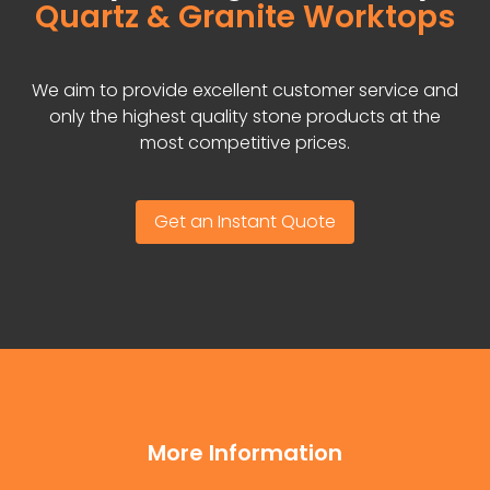
Quartz & Granite Worktops
We aim to provide excellent customer service and
only the highest quality stone products at the
most competitive prices.
Get an Instant Quote
More Information