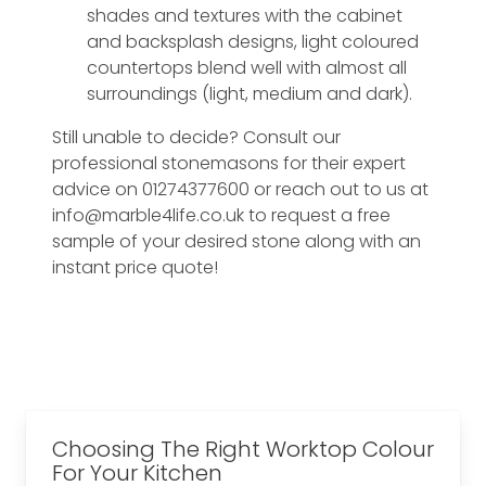
shades and textures with the cabinet
and backsplash designs, light coloured
countertops blend well with almost all
surroundings (light, medium and dark).
Still unable to decide? Consult our
professional stonemasons for their expert
advice on 01274377600 or reach out to us at
info@marble4life.co.uk to request a free
sample of your desired stone along with an
instant price quote!
Choosing The Right Worktop Colour
For Your Kitchen