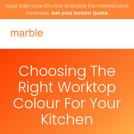
Skip to content
Huge Sale! Save 10% now and beat the material price
increases.
Get your Instant Quote
Choosing The
Right Worktop
Colour For Your
Kitchen