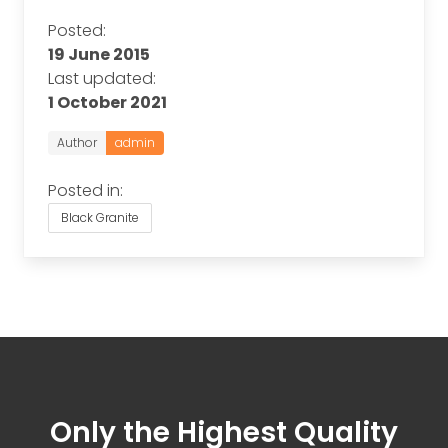
Posted:
19 June 2015
Last updated:
1 October 2021
Author
admin
Posted in:
Black Granite
Only the Highest Quality