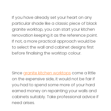
If you have already set your heart on any
particular shade like a classic piece of black
granite worktop, you can start your kitchen
renovation keeping it as the reference point.
If not, a more practical approach would be
to select the wall and cabinet designs first
before finalising the worktop colour.
Since
granite kitchen worktops
come a little
on the expensive side, it would not be fair if
you had to spend some more of your hard
earned money on repainting your walls and
cabinets suitably. Take professional advice if
need arises.