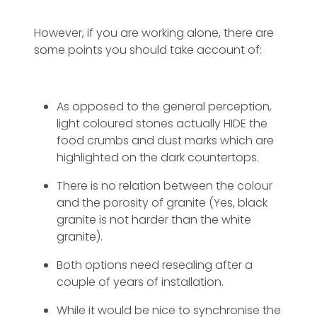
However, if you are working alone, there are
some points you should take account of:
As opposed to the general perception,
light coloured stones actually HIDE the
food crumbs and dust marks which are
highlighted on the dark countertops.
There is no relation between the colour
and the porosity of granite (Yes, black
granite is not harder than the white
granite).
Both options need resealing after a
couple of years of installation.
While it would be nice to synchronise the