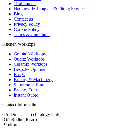
Testimonials
Nationwide Template & Fitting Service
Blog
Contact us
Privacy Policy
Cookie Policy
Terms & Conditions
Kitchen Worktops
Granite Worktops
Quartz Worktops
Ceramic Worktops
Bespoke Options
FAQs
Factory & Machinery
Showroom Tour
Factory Tour
Instant Quote
Contact Information
6 St Dunstans Technology Park,
(Off Bolling Road),
Bradford,