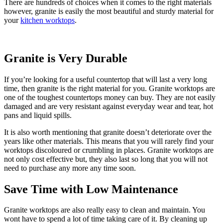
There are hundreds of choices when it comes to the right materials
however, granite is easily the most beautiful and sturdy material for
your
kitchen worktops
.
Granite is Very Durable
If you’re looking for a useful countertop that will last a very long
time, then granite is the right material for you. Granite worktops are
one of the toughest countertops money can buy. They are not easily
damaged and are very resistant against everyday wear and tear, hot
pans and liquid spills.
It is also worth mentioning that granite doesn’t deteriorate over the
years like other materials. This means that you will rarely find your
worktops discoloured or crumbling in places. Granite worktops are
not only cost effective but, they also last so long that you will not
need to purchase any more any time soon.
Save Time with Low Maintenance
Granite worktops are also really easy to clean and maintain. You
wont have to spend a lot of time taking care of it. By cleaning up