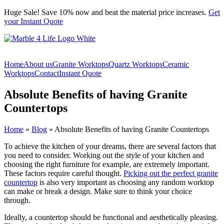
Skip
Huge Sale! Save 10% now and beat the material price increases.
Get
to
your Instant Quote
content
Home
About us
Granite Worktops
Quartz Worktops
Ceramic
Worktops
Contact
Instant Quote
Absolute Benefits of having Granite
Countertops
Home
»
Blog
»
Absolute Benefits of having Granite Countertops
To achieve the kitchen of your dreams, there are several factors that
you need to consider. Working out the style of your kitchen and
choosing the right furniture for example, are extremely important.
These factors require careful thought.
Picking out the perfect granite
countertop
is also very important as choosing any random worktop
can make or break a design. Make sure to think your choice
through.
Ideally, a countertop should be functional and aesthetically pleasing.