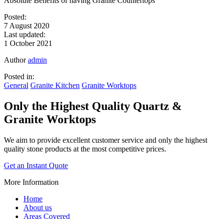
Absolute Benefits of having Granite Countertops
Posted:
7 August 2020
Last updated:
1 October 2021
Author
admin
Posted in:
General
Granite Kitchen
Granite Worktops
Only the Highest Quality
Quartz &
Granite Worktops
We aim to provide excellent customer service and only the highest
quality stone products at the most competitive prices.
Get an Instant Quote
More Information
Home
About us
Areas Covered