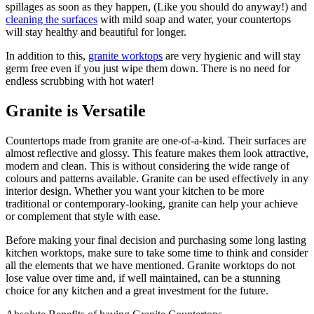
spillages as soon as they happen, (Like you should do anyway!) and
cleaning the surfaces
with mild soap and water, your countertops
will stay healthy and beautiful for longer.
In addition to this,
granite worktops
are very hygienic and will stay
germ free even if you just wipe them down. There is no need for
endless scrubbing with hot water!
Granite is Versatile
Countertops made from granite are one-of-a-kind. Their surfaces are
almost reflective and glossy. This feature makes them look attractive,
modern and clean. This is without considering the wide range of
colours and patterns available. Granite can be used effectively in any
interior design. Whether you want your kitchen to be more
traditional or contemporary-looking, granite can help your achieve
or complement that style with ease.
Before making your final decision and purchasing some long lasting
kitchen worktops, make sure to take some time to think and consider
all the elements that we have mentioned. Granite worktops do not
lose value over time and, if well maintained, can be a stunning
choice for any kitchen and a great investment for the future.