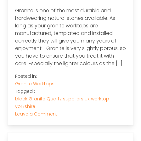
Granite is one of the most durable and
hardwearing natural stones available. As
long as your granite worktops are
manufactured, templated and installed
correctly they will give you many years of
enjoyment. Granite is very slightly porous, so
you have to ensure that you treat it with
care. Especially the lighter colours as the […]
Posted in:
Granite Worktops
Tagged :
black
Granite
Quartz
suppliers
uk
worktop
yorkshire
on
Leave a Comment
Granite
Worktops
Aftercare