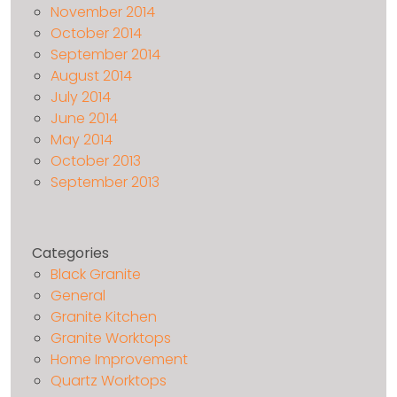
November 2014
October 2014
September 2014
August 2014
July 2014
June 2014
May 2014
October 2013
September 2013
Categories
Black Granite
General
Granite Kitchen
Granite Worktops
Home Improvement
Quartz Worktops