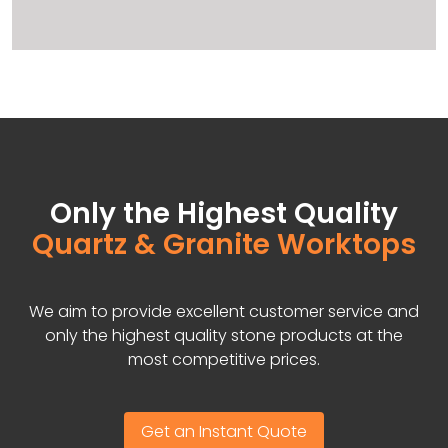
Only the Highest Quality
Quartz & Granite Worktops
We aim to provide excellent customer service and
only the highest quality stone products at the
most competitive prices.
Get an Instant Quote