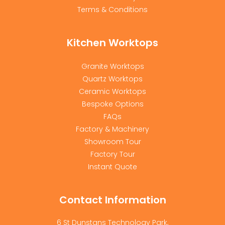
Terms & Conditions
Kitchen Worktops
Granite Worktops
Quartz Worktops
Ceramic Worktops
Bespoke Options
FAQs
Factory & Machinery
Showroom Tour
Factory Tour
Instant Quote
Contact Information
6 St Dunstans Technology Park,