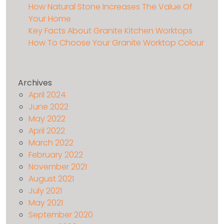
How Natural Stone Increases The Value Of
Your Home
Key Facts About Granite Kitchen Worktops
How To Choose Your Granite Worktop Colour
Archives
April 2024
June 2022
May 2022
April 2022
March 2022
February 2022
November 2021
August 2021
July 2021
May 2021
September 2020