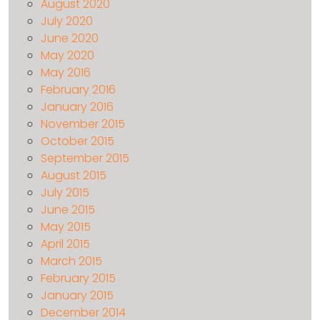
August 2020
July 2020
June 2020
May 2020
May 2016
February 2016
January 2016
November 2015
October 2015
September 2015
August 2015
July 2015
June 2015
May 2015
April 2015
March 2015
February 2015
January 2015
December 2014