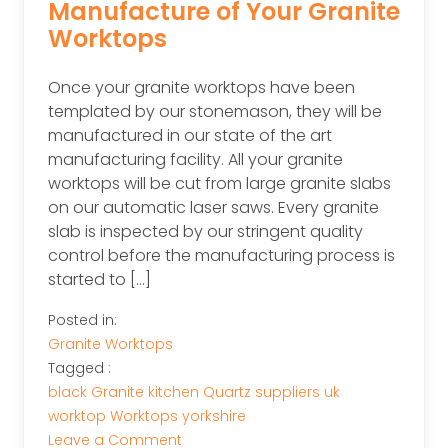
Manufacture of Your Granite
Worktops
Once your granite worktops have been
templated by our stonemason, they will be
manufactured in our state of the art
manufacturing facility. All your granite
worktops will be cut from large granite slabs
on our automatic laser saws. Every granite
slab is inspected by our stringent quality
control before the manufacturing process is
started to […]
Posted in:
Granite Worktops
Tagged :
black
Granite
kitchen
Quartz
suppliers
uk
worktop
Worktops
yorkshire
on
Leave a Comment