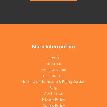
More Information
Home
About us
Areas Covered
Testimonials
Nationwide Template & Fitting Service
Blog
Contact us
Privacy Policy
Cookie Policy