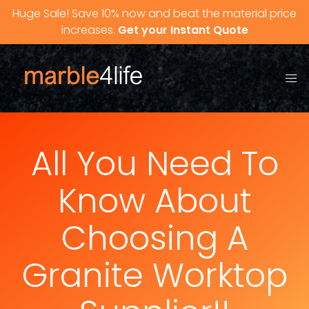
Skip to content
Huge Sale! Save 10% now and beat the material price
increases.
Get your Instant Quote
All You Need To
Know About
Choosing A
Granite Worktop