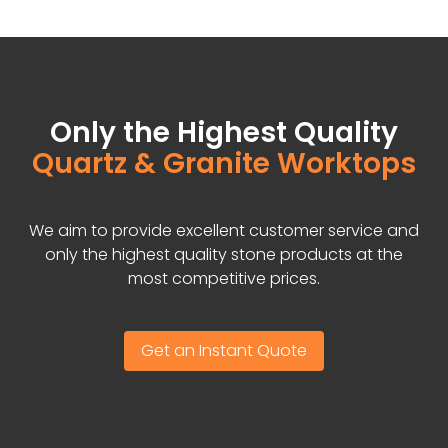
Only the Highest Quality
Quartz & Granite Worktops
We aim to provide excellent customer service and
only the highest quality stone products at the
most competitive prices.
Get an Instant Quote