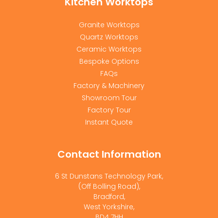
Kitchen Worktops
Granite Worktops
Quartz Worktops
Ceramic Worktops
Bespoke Options
FAQs
Factory & Machinery
Showroom Tour
Factory Tour
Instant Quote
Contact Information
6 St Dunstans Technology Park,
(Off Bolling Road),
Bradford,
West Yorkshire,
BD4 7HH