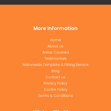
More Information
Home
About us
Areas Covered
Testimonials
Nationwide Template & Fitting Service
Blog
Contact us
Privacy Policy
Cookie Policy
Terms & Conditions