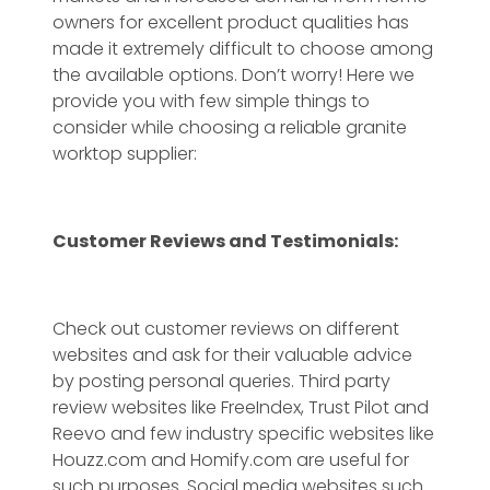
owners for excellent product qualities has
made it extremely difficult to choose among
the available options. Don’t worry! Here we
provide you with few simple things to
consider while choosing a reliable granite
worktop supplier:
Customer Reviews and Testimonials:
Check out customer reviews on different
websites and ask for their valuable advice
by posting personal queries. Third party
review websites like FreeIndex, Trust Pilot and
Reevo and few industry specific websites like
Houzz.com and Homify.com are useful for
such purposes. Social media websites such