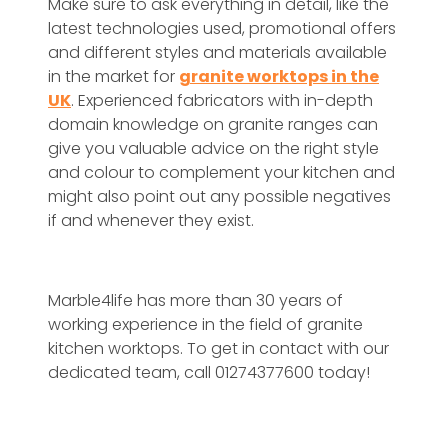
Make sure to ask everything in detail, like the
latest technologies used, promotional offers
and different styles and materials available
in the market for
granite worktops in the
UK
. Experienced fabricators with in-depth
domain knowledge on granite ranges can
give you valuable advice on the right style
and colour to complement your kitchen and
might also point out any possible negatives
if and whenever they exist.
Marble4life has more than 30 years of
working experience in the field of granite
kitchen worktops. To get in contact with our
dedicated team, call 01274377600 today!