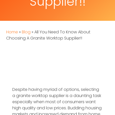
Supplier!!
Home
»
Blog
»
All You Need To Know About
Choosing A Granite Worktop Supplier!!
Despite having myriad of options, selecting
a granite worktop supplier is a daunting task
especially when most of consumers want
high quality and low prices. Budding housing
markets and increased demand from home