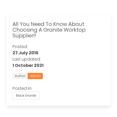
All You Need To Know About
Choosing A Granite Worktop
Supplier!!
Posted:
27 July 2015
Last updated:
1 October 2021
Author
admin
Posted in:
Black Granite