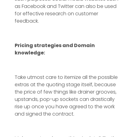
as Facebook and Twitter can also be used
for effective research on customer
feedback.
Pricing strategies and Domain
knowledge:
Take utmost care to itemize all the possible
extras at the quoting stage itself, because
the price of few things like drainer grooves,
upstands, pop-up sockets can drastically
rise up once you have agreed to the work
and signed the contract.